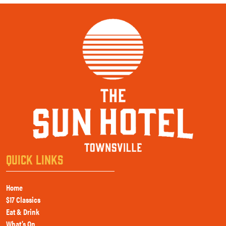
QUICK LINKS
Home
$17 Classics
Eat & Drink
What’s On