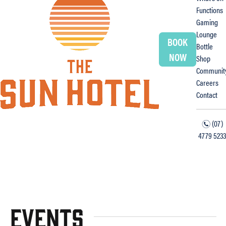
Functions
Gaming
Lounge
BOOK
Bottle
NOW
Shop
Communit
Careers
Contact
(07)
n
4779 5233
f
i
Events