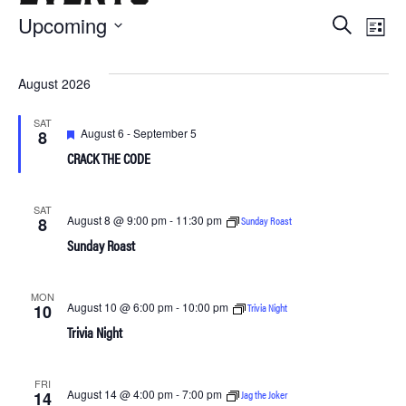
Ev
Upcoming
Eve
Search
List
Select
Vi
date.
Sea
August 2026
Na
and
SAT
Featured
August 6
-
September 5
8
CRACK THE CODE
Vie
SAT
August 8 @ 9:00 pm
-
11:30 pm
Sunday Roast
8
Navi
Sunday Roast
MON
August 10 @ 6:00 pm
-
10:00 pm
Trivia Night
10
Trivia Night
FRI
August 14 @ 4:00 pm
-
7:00 pm
Jag the Joker
14