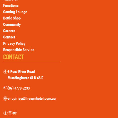
Functions
Gaming Lounge
Bottle Shop
Community
Careers
Contact
Privacy Policy
Responsible Service
CONTACT
6 Ross River Road
m
Mundingburra QLD 4812
(07) 4779 5233
n
enquiries@thesunhotel.com.au
e
f
i
e