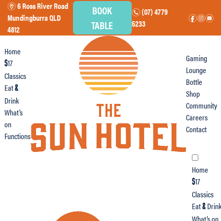
6 Ross River Road
m
BOOK
(07) 4779
n
Mundingburra QLD
f
i
e
TABLE
5233
4812
Home
Gaming
17
$
Lounge
Classics
Bottle
Eat
&
Shop
Drink
Community
What’s
Careers
on
Contact
Functions
Home
17
$
Classics
Eat
Drin
&
What’s on