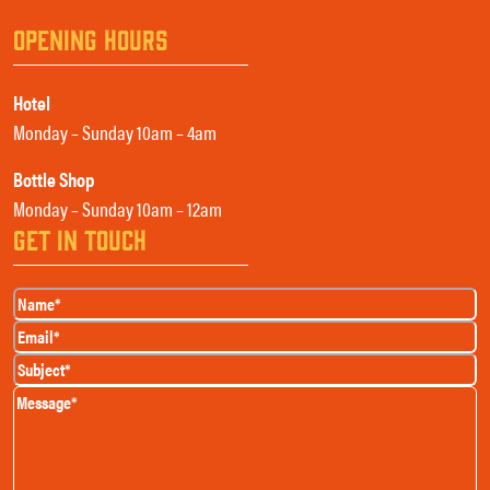
OPENING HOURS
Hotel
Monday – Sunday 10am – 4am
Bottle Shop
Monday – Sunday 10am – 12am
GET IN TOUCH
Name
(Required)
Email
(Required)
Subject
(Required)
Message
(Required)