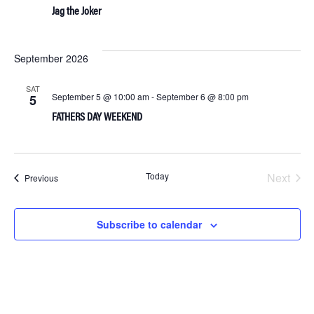
Jag the Joker
September 2026
SAT
September 5 @ 10:00 am
-
September 6 @ 8:00 pm
5
FATHERS DAY WEEKEND
Today
Next
Events
Previous
Events
Subscribe to calendar