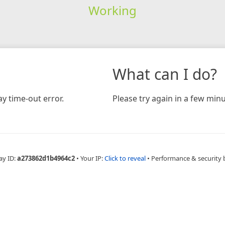
Working
What can I do?
y time-out error.
Please try again in a few minu
ay ID:
a273862d1b4964c2
•
Your IP:
Click to reveal
•
Performance & security 