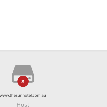
www.thesunhotel.com.au
Host