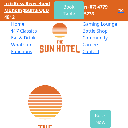
m
6 Ross River Road
Book
n
(07) 4779
Mundingburra QLD
f
i
e
Table
5233
4812
Home
Gaming Lounge
$
17 Classics
Bottle Shop
Eat
&
Drink
Community
What’s on
Careers
Functions
Contact
Book
Now