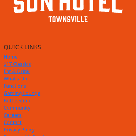
QUICK LINKS
Home
$17 Classics
Eat & Drink
What’s On
Functions
Gaming Lounge
Bottle Shop
Community
Careers
Contact
Privacy Policy