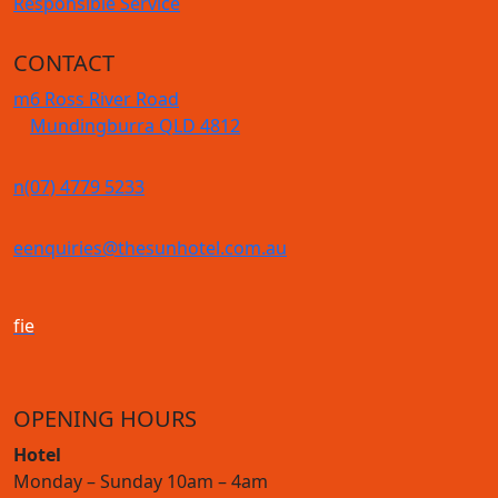
Responsible Service
CONTACT
m
6 Ross River Road
Mundingburra QLD 4812
n
(07) 4779 5233
e
enquiries@thesunhotel.com.au
f
i
e
OPENING HOURS
Hotel
Monday – Sunday 10am – 4am