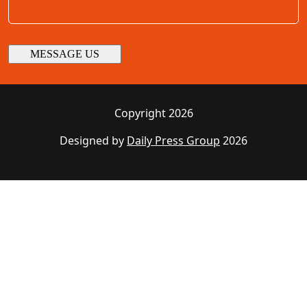
Copyright 2026
Designed by
Daily Press Group
2026