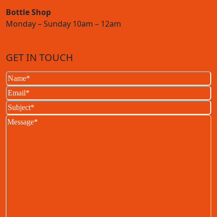
Bottle Shop
Monday – Sunday 10am – 12am
GET IN TOUCH
Name
(Required)
Email
(Required)
Subject
(Required)
Message
(Required)