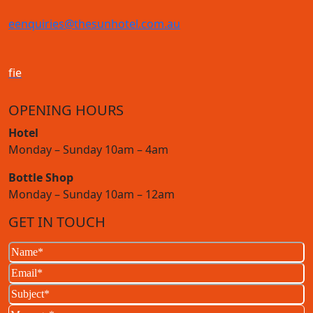
e
enquiries@thesunhotel.com.au
f
i
e
OPENING HOURS
Hotel
Monday – Sunday 10am – 4am
Bottle Shop
Monday – Sunday 10am – 12am
GET IN TOUCH
Name
(Required)
Email
(Required)
Subject
(Required)
Message
(Required)