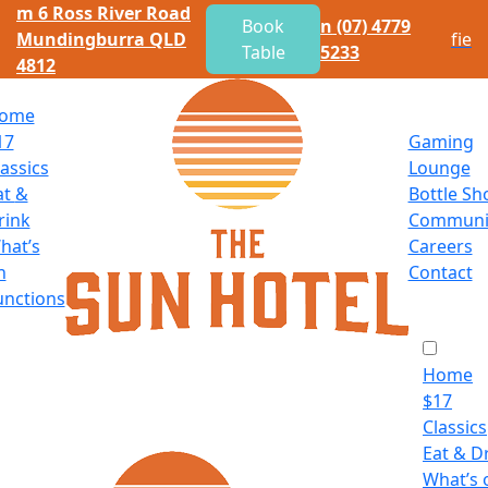
m
6 Ross River Road
Book
n
(07) 4779
Mundingburra QLD
f
i
e
Table
5233
4812
ome
17
Gaming
lassics
Lounge
at
&
Bottle Sh
rink
Communi
hat’s
Careers
n
Contact
unctions
Home
$
17
Classics
Eat
&
Dr
What’s 