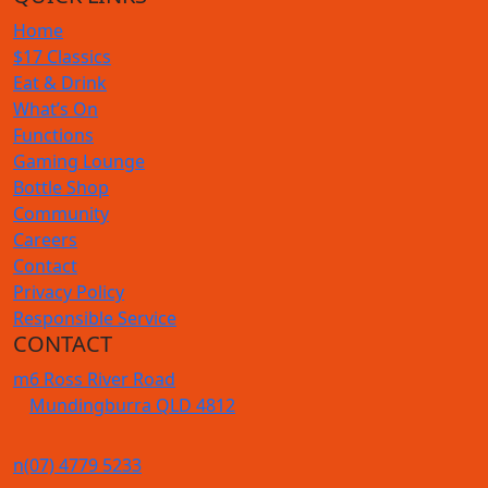
Home
$17 Classics
Eat & Drink
What’s On
Functions
Gaming Lounge
Bottle Shop
Community
Careers
Contact
Privacy Policy
Responsible Service
CONTACT
m
6 Ross River Road
Mundingburra QLD 4812
n
(07) 4779 5233