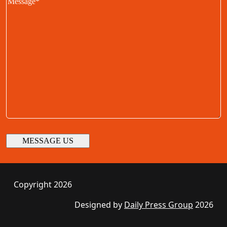
Copyright 2026
Designed by
Daily Press Group
2026