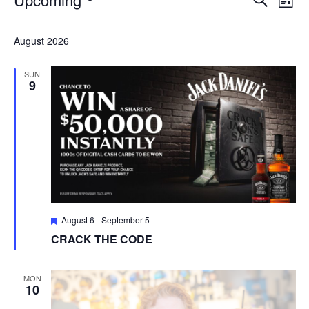
Ev
Eve
List
Select
V
date.
Sea
August 2026
Na
SUN
and
9
Vie
Navi
Featured
August 6
-
September 5
CRACK THE CODE
MON
10