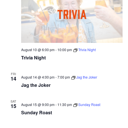
August 10 @ 6:00 pm
-
10:00 pm
Trivia Night
Trivia Night
FRI
August 14 @ 4:00 pm
-
7:00 pm
Jag the Joker
14
Jag the Joker
SAT
August 15 @ 9:00 pm
-
11:30 pm
Sunday Roast
15
Sunday Roast