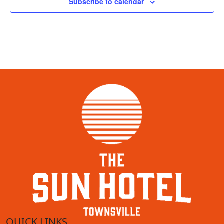
Subscribe to calendar
QUICK LINKS