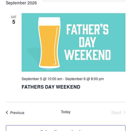
September 2026
SAT
5
September 5 @ 10:00 am
-
September 6 @ 8:00 pm
FATHERS DAY WEEKEND
Today
Next
Events
Previous
Events