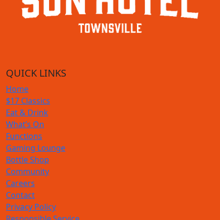
QUICK LINKS
Home
$17 Classics
Eat & Drink
What’s On
Functions
Gaming Lounge
Bottle Shop
Community
Careers
Contact
Privacy Policy
Responsible Service