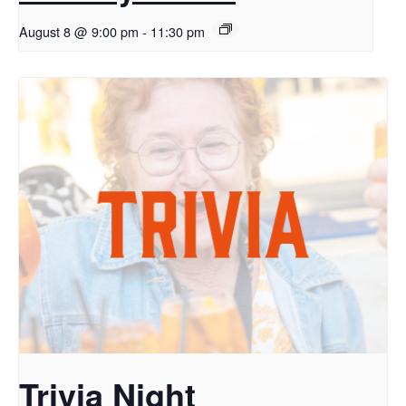
August 8 @ 9:00 pm
-
11:30 pm
Trivia Night