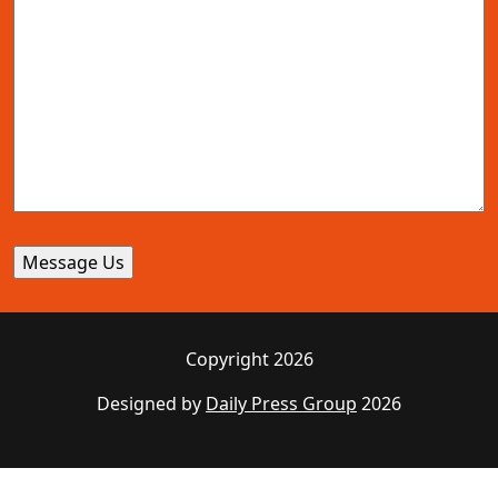
Copyright 2026
Designed by
Daily Press Group
2026