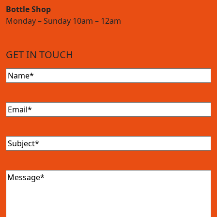
Bottle Shop
Monday – Sunday 10am – 12am
GET IN TOUCH
Name
(Required)
Email
(Required)
Subject
(Required)
Message
(Required)