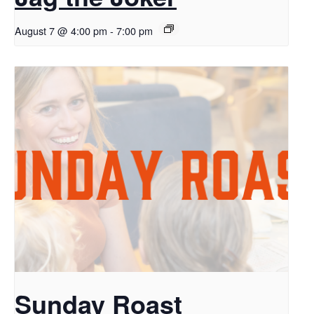
August 7 @ 4:00 pm
-
7:00 pm
Sunday Roast