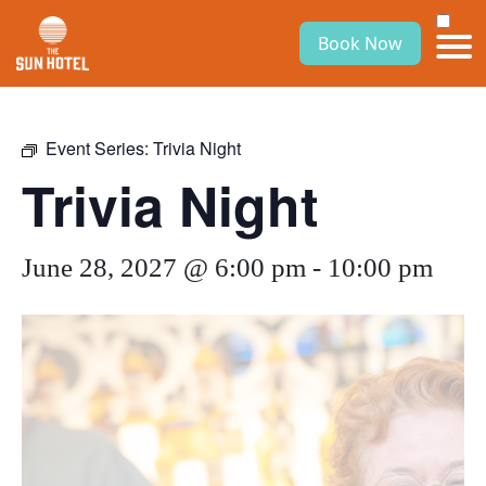
Book Now
Event Series:
Trivia Night
Trivia Night
June 28, 2027 @ 6:00 pm
-
10:00 pm