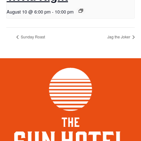
August 10 @ 6:00 pm
-
10:00 pm
Sunday Roast
Jag the Joker