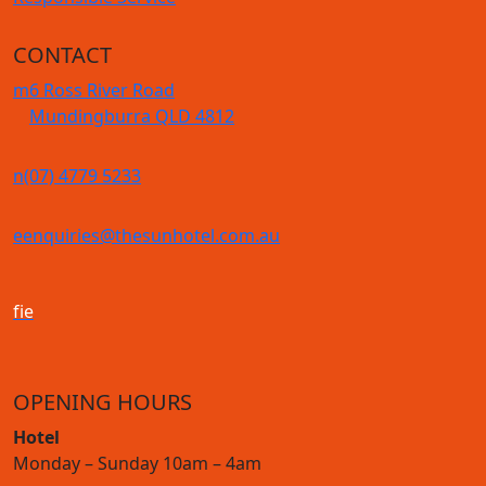
CONTACT
m
6 Ross River Road
Mundingburra QLD 4812
n
(07) 4779 5233
e
enquiries@thesunhotel.com.au
f
i
e
OPENING HOURS
Hotel
Monday – Sunday 10am – 4am