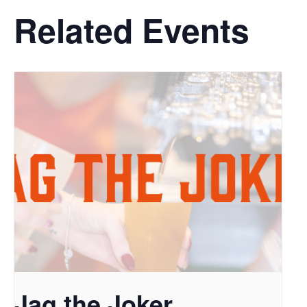
Related Events
Jag the Joker