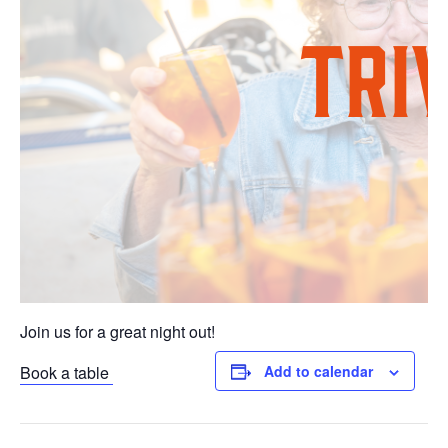
Join us for a great night out!
Book a table
Add to calendar