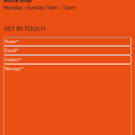
Bottle Shop
Monday – Sunday 10am – 12am
GET IN TOUCH
Name
(Required)
Email
(Required)
Subject
(Required)
Message
(Required)