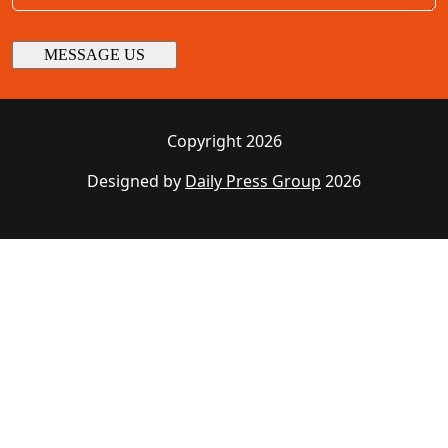
Copyright 2026
Designed by
Daily Press Group
2026