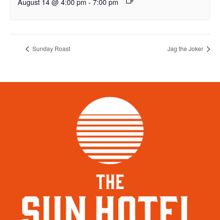
August 14 @ 4:00 pm
-
7:00 pm
Sunday Roast
Jag the Joker