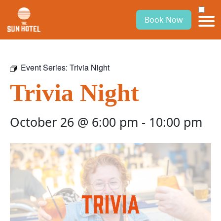
Book Now
Event Series:
Trivia Night
Trivia Night
October 26 @ 6:00 pm
-
10:00 pm