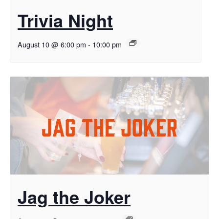
Trivia Night
August 10 @ 6:00 pm
-
10:00 pm
Jag the Joker