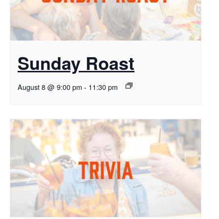
Sunday Roast
August 8 @ 9:00 pm
-
11:30 pm