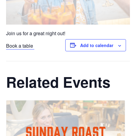
Join us for a great night out!
Book a table
Add to calendar
Related Events