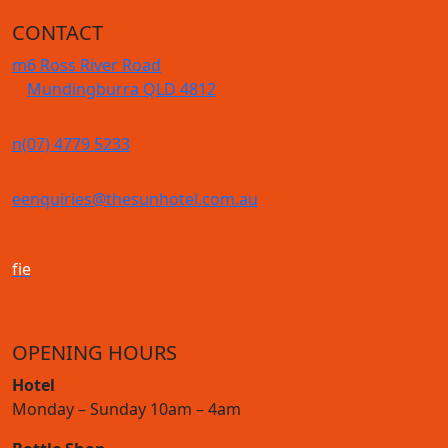
CONTACT
m
6 Ross River Road
Mundingburra QLD 4812
n
(07) 4779 5233
e
enquiries@thesunhotel.com.au
f
i
e
OPENING HOURS
Hotel
Monday – Sunday 10am – 4am