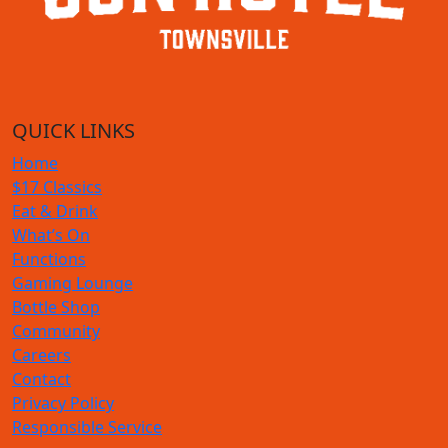
QUICK LINKS
Home
$17 Classics
Eat & Drink
What’s On
Functions
Gaming Lounge
Bottle Shop
Community
Careers
Contact
Privacy Policy
Responsible Service