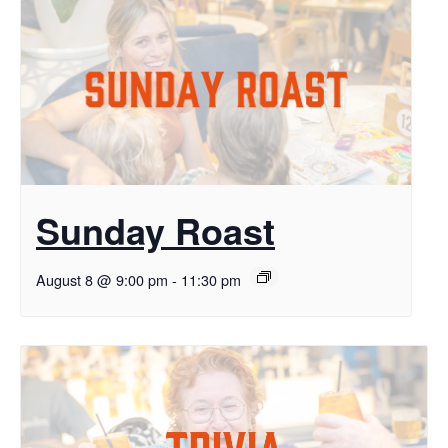
Sunday Roast
August 8 @ 9:00 pm
-
11:30 pm