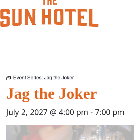
Event Series:
Jag the Joker
Jag the Joker
July 2, 2027 @ 4:00 pm
-
7:00 pm