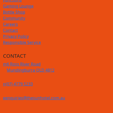
Gaming Lounge
Bottle Shop
Community
Careers
Contact
Privacy Policy
Responsible Service
CONTACT
m
6 Ross River Road
Mundingburra QLD 4812
n
(07) 4779 5233
e
enquiries@thesunhotel.com.au