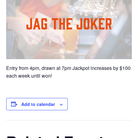
Entry from 4pm, drawn at 7pm Jackpot increases by $100
each week until won!
Add to calendar