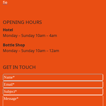
f
i
e
OPENING HOURS
Hotel
Monday – Sunday 10am – 4am
Bottle Shop
Monday – Sunday 10am – 12am
GET IN TOUCH
Name
(Required)
Email
(Required)
Subject
(Required)
Message
(Required)