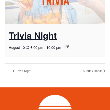
Trivia Night
August 10 @ 6:00 pm
-
10:00 pm
Trivia Night
Sunday Roast