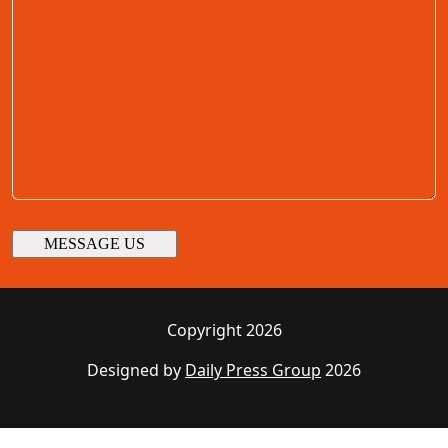
Copyright 2026
Designed by
Daily Press Group
2026