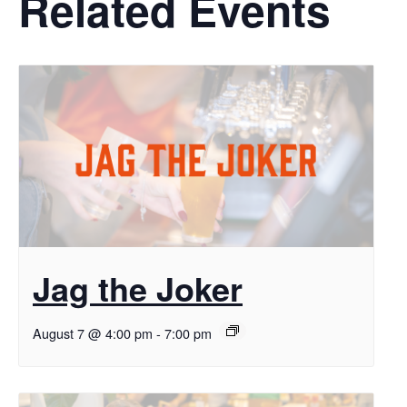
Related Events
Jag the Joker
August 7 @ 4:00 pm
-
7:00 pm