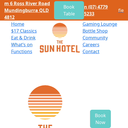
m
6 Ross River Road
Book
n
(07) 4779
Mundingburra QLD
f
i
e
Table
5233
4812
Home
Gaming Lounge
$
17 Classics
Bottle Shop
Eat
&
Drink
Community
What’s on
Careers
Functions
Contact
Book
Now