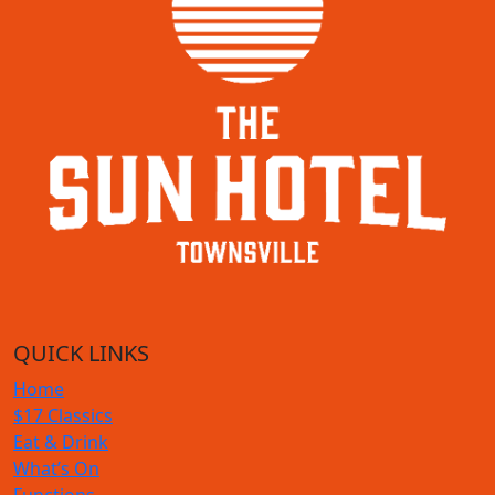
QUICK LINKS
Home
$17 Classics
Eat & Drink
What’s On
Functions