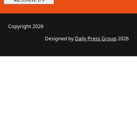
Copyright 2026
Designed by
Daily Press Group
2026