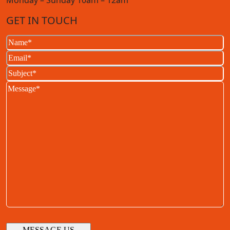
Monday – Sunday 10am – 12am
GET IN TOUCH
Name
(Required)
Email
(Required)
Subject
(Required)
Message
(Required)