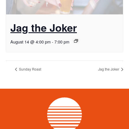
Jag the Joker
August 14 @ 4:00 pm
-
7:00 pm
Sunday Roast
Jag the Joker