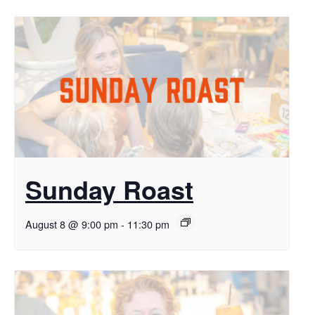
Sunday Roast
August 8 @ 9:00 pm
-
11:30 pm