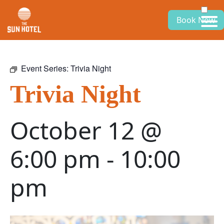
Book Now
Event Series:
Trivia Night
Trivia Night
October 12 @
6:00 pm
-
10:00
pm