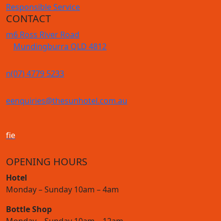
Responsible Service
CONTACT
m
6 Ross River Road
Mundingburra QLD 4812
n
(07) 4779 5233
e
enquiries@thesunhotel.com.au
f
i
e
OPENING HOURS
Hotel
Monday – Sunday 10am – 4am
Bottle Shop