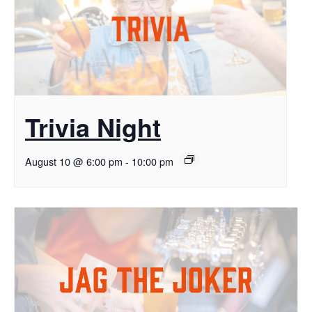
Trivia Night
August 10 @ 6:00 pm
-
10:00 pm