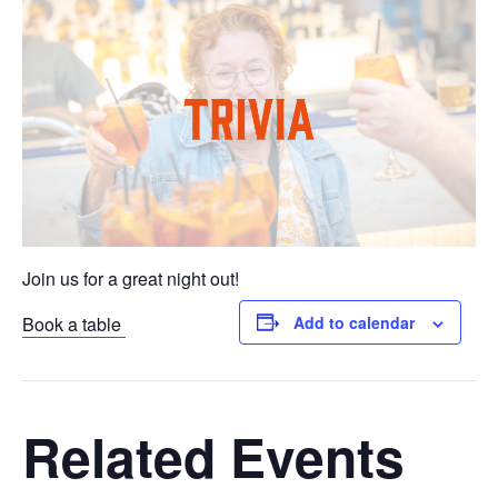
Join us for a great night out!
Book a table
Add to calendar
Related Events