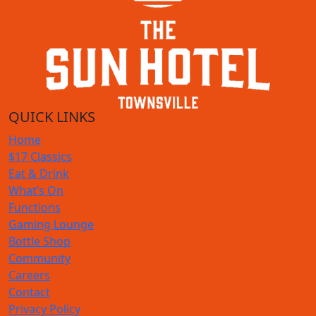
QUICK LINKS
Home
$17 Classics
Eat & Drink
What’s On
Functions
Gaming Lounge
Bottle Shop
Community
Careers
Contact
Privacy Policy