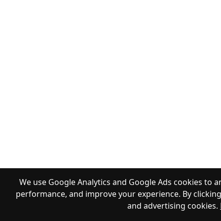
We use Google Analytics and Google Ads cookies to an
performance, and improve your experience. By clicking 
and advertising cookies.