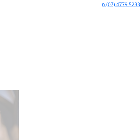
n
(07) 4779 5233
f
i
e