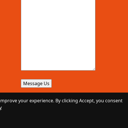
improve your experience. By clicking Accept, you consent
y
Designed by
Daily Press Group
2026