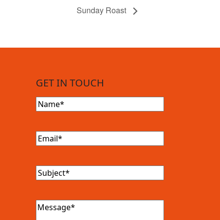
Sunday Roast
GET IN TOUCH
Name
(Required)
Email
(Required)
Subject
(Required)
Message
(Required)