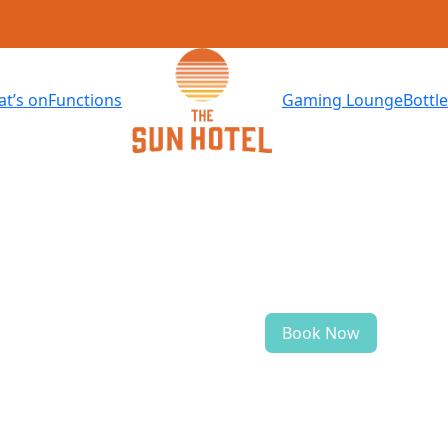
t’s on
Functions
Gaming Lounge
Bottl
Book Now