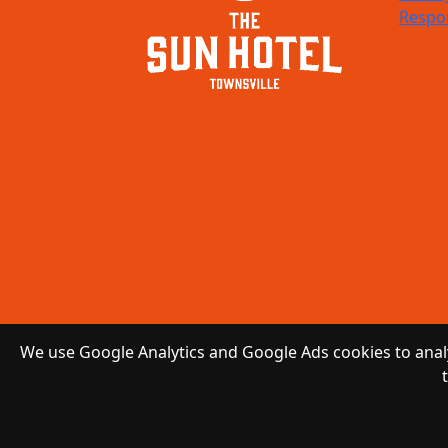
Respon
We use Google Analytics and Google Ads cookies to analy
Copyright 2026