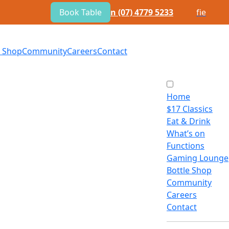
Book Table
n
(07) 4779 5233
f
i
e
e Shop
Community
Careers
Contact
Home
$
17 Classics
Eat
&
Drink
What’s on
Functions
Gaming Lounge
Bottle Shop
Community
Careers
Contact