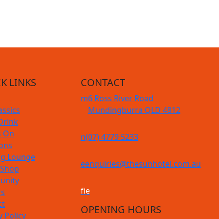
K LINKS
CONTACT
m
6 Ross River Road
assics
Mundingburra QLD 4812
Drink
s On
n
(07) 4779 5233
ions
g Lounge
e
enquiries@thesunhotel.com.au
 Shop
nity
f
i
e
rs
ct
OPENING HOURS
y Policy