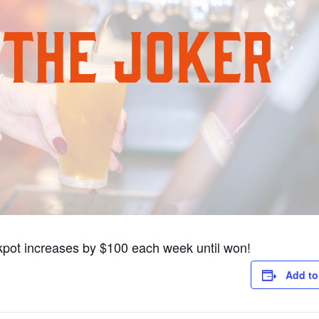
pot increases by $100 each week until won!
Add to