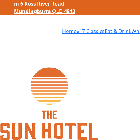
m
6 Ross River Road
Mundingburra QLD 4812
Home
$
17 Classics
Eat
&
Drink
Wha