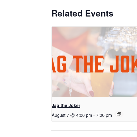
Related Events
Jag the Joker
August 7 @ 4:00 pm
-
7:00 pm