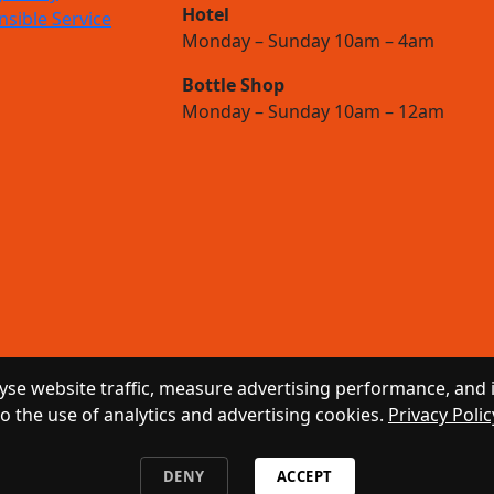
Hotel
sible Service
Monday – Sunday 10am – 4am
Bottle Shop
Monday – Sunday 10am – 12am
se website traffic, measure advertising performance, and 
to the use of analytics and advertising cookies.
Privacy Polic
DENY
ACCEPT