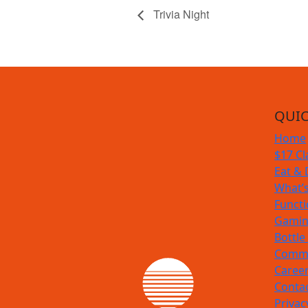
Trivia Night
QUIC
Home
$17 Cl
Eat & 
What’
Funct
Gamin
Bottle
Commu
Caree
Conta
Privac