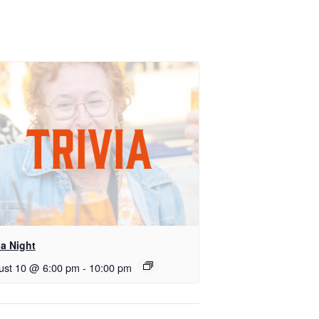
ia Night
ust 10 @ 6:00 pm
-
10:00 pm