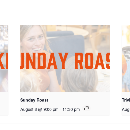
Sunday Roast
Triv
August 8 @ 9:00 pm
-
11:30 pm
Aug