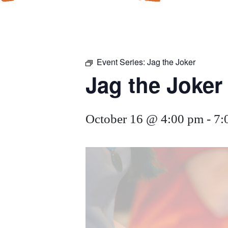
Event Series:
Jag the Joker
Jag the Joker
October 16 @ 4:00 pm
-
7: