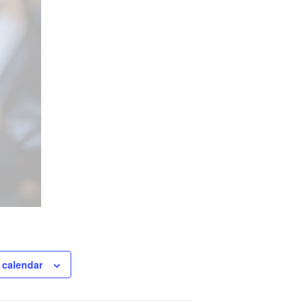
 calendar