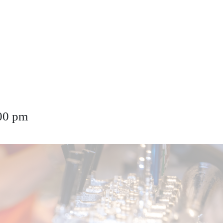
00 pm