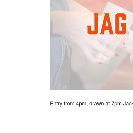
Entry from 4pm, drawn at 7pm Jack