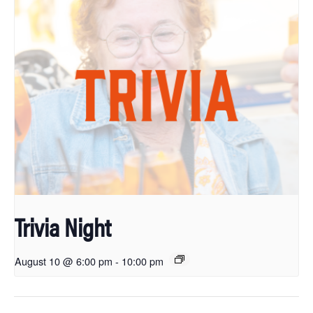
Trivia Night
August 10 @ 6:00 pm
-
10:00 pm