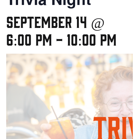
September 14 @
6:00 pm
-
10:00 pm