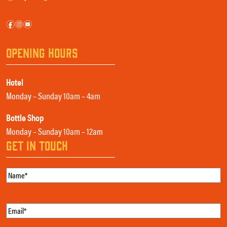
f
i
e
OPENING HOURS
Hotel
Monday – Sunday 10am – 4am
Bottle Shop
Monday – Sunday 10am – 12am
GET IN TOUCH
Name
(Required)
Email
(Required)