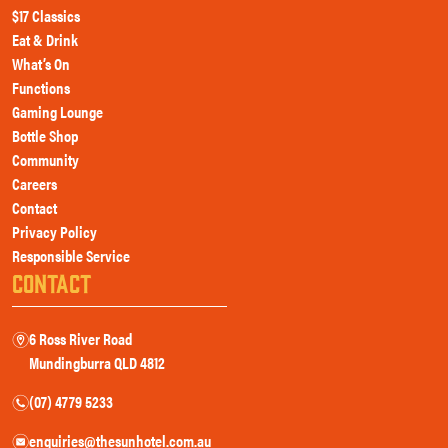
$17 Classics
Eat & Drink
What’s On
Functions
Gaming Lounge
Bottle Shop
Community
Careers
Contact
Privacy Policy
Responsible Service
CONTACT
6 Ross River Road
m
Mundingburra QLD 4812
(07) 4779 5233
n
enquiries@thesunhotel.com.au
e