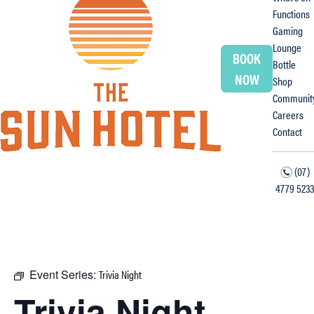
Functions
Gaming
Lounge
BOOK
Bottle
NOW
Shop
Communit
Careers
Contact
(07)
n
4779 5233
f
i
Event Series:
Trivia Night
Trivia Night