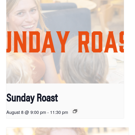
Sunday Roast
August 8 @ 9:00 pm
-
11:30 pm