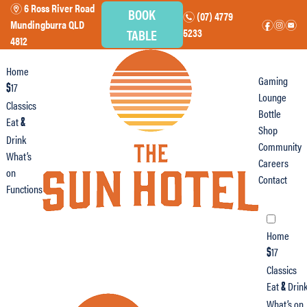
6 Ross River Road
m
BOOK
(07) 4779
n
Mundingburra QLD
f
i
e
TABLE
5233
4812
Home
Gaming
17
$
Lounge
Classics
Bottle
Eat
&
Shop
Drink
Community
What’s
Careers
on
Contact
Functions
Home
17
$
Classics
Eat
Drin
&
What’s on