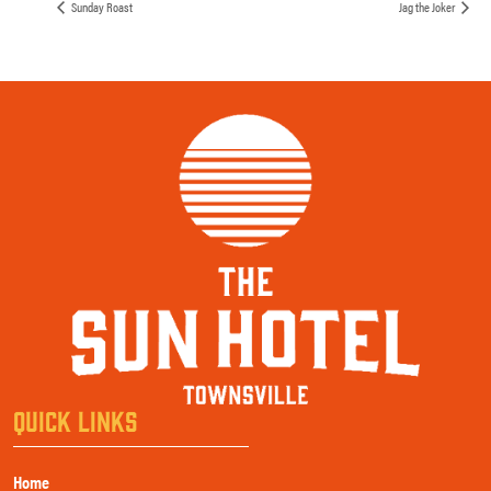
Sunday Roast
Jag the Joker
QUICK LINKS
Home