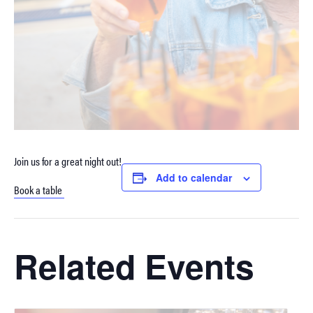
Join us for a great night out!
Add to calendar
Book a table
Related Events