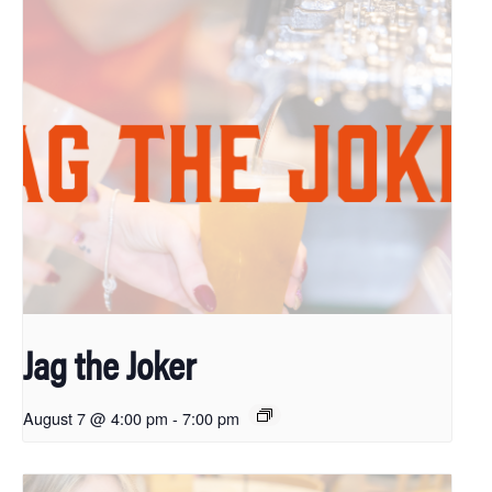
Jag the Joker
August 7 @ 4:00 pm
-
7:00 pm