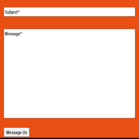
Subject
(Required)
Message
(Required)