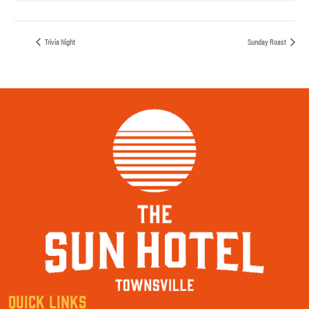
Trivia Night
Sunday Roast
QUICK LINKS