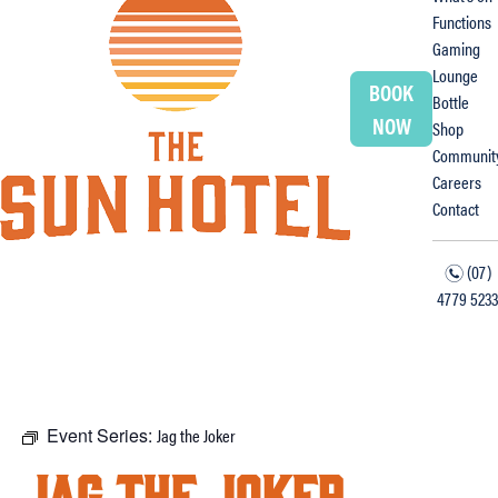
Functions
Gaming
Lounge
BOOK
Bottle
NOW
Shop
Communit
Careers
Contact
(07)
n
4779 5233
f
i
Event Series:
Jag the Joker
Jag the Joker