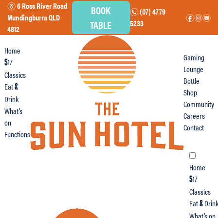
6 Ross River Road
m
BOOK
(07) 4779
n
Mundingburra QLD
f
i
e
TABLE
5233
4812
Home
Gaming
17
$
Lounge
Classics
Bottle
Eat
&
Shop
Drink
Community
What’s
Careers
on
Contact
Functions
Home
17
$
Classics
Eat
Drin
&
What’s on