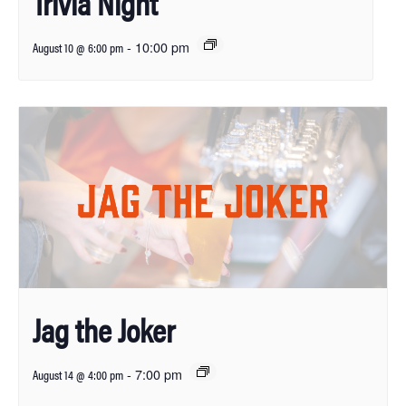
Trivia Night
-
10:00 pm
August 10 @ 6:00 pm
Jag the Joker
-
7:00 pm
August 14 @ 4:00 pm