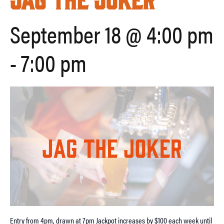
September 18 @ 4:00 pm
-
7:00 pm
Entry from 4pm, drawn at 7pm Jackpot increases by $100 each week until