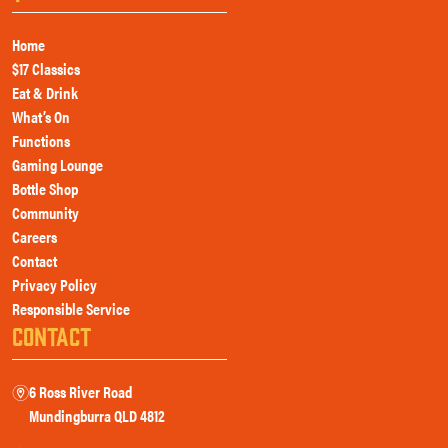
Home
$17 Classics
Eat & Drink
What’s On
Functions
Gaming Lounge
Bottle Shop
Community
Careers
Contact
Privacy Policy
Responsible Service
CONTACT
6 Ross River Road
m
Mundingburra QLD 4812