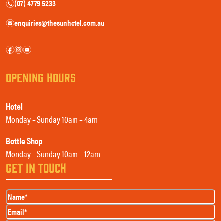
(07) 4779 5233
n
enquiries@thesunhotel.com.au
e
f
i
e
OPENING HOURS
Hotel
Monday – Sunday 10am – 4am
Bottle Shop
Monday – Sunday 10am – 12am
GET IN TOUCH
Name
(Required)
Email
(Required)