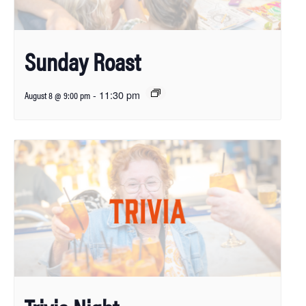
Sunday Roast
-
11:30 pm
August 8 @ 9:00 pm