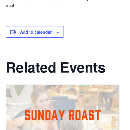
won!
Add to calendar
Related Events