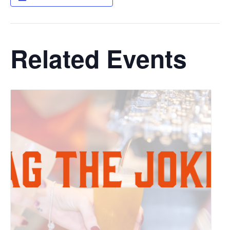
Related Events