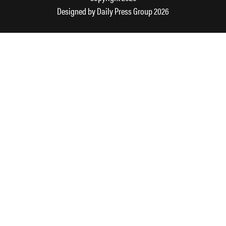
Designed by
Daily Press Group
2026