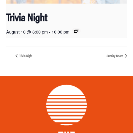
Trivia Night
August 10 @ 6:00 pm
-
10:00 pm
Trivia Night
Sunday Roast