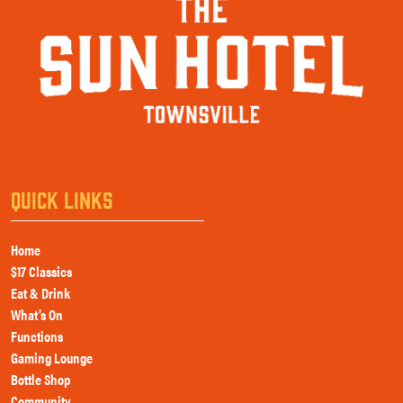
QUICK LINKS
Home
$17 Classics
Eat & Drink
What’s On
Functions
Gaming Lounge
Bottle Shop
Community