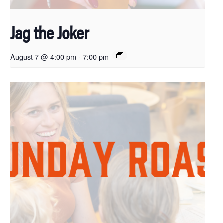
Jag the Joker
August 7 @ 4:00 pm
-
7:00 pm