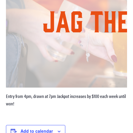
Entry from 4pm, drawn at 7pm Jackpot increases by $100 each week until
won!
Add to calendar