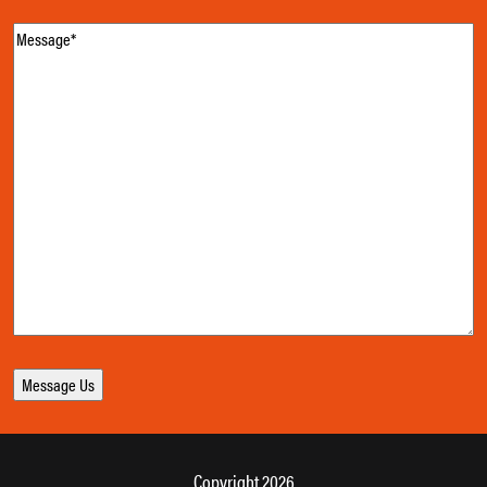
Message
(Required)
Copyright 2026