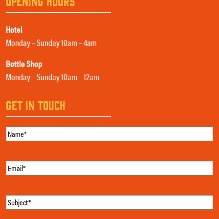
OPENING HOURS
Hotel
Monday – Sunday 10am – 4am
Bottle Shop
Monday – Sunday 10am – 12am
GET IN TOUCH
Name
(Required)
Email
(Required)
Subject
(Required)