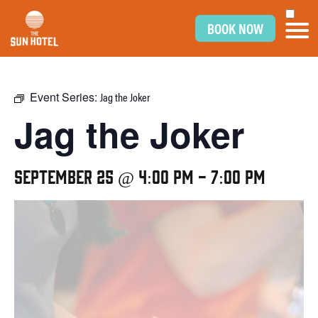
BOOK NOW
Event Series:
Jag the Joker
Jag the Joker
September 25 @ 4:00 pm
-
7:00 pm