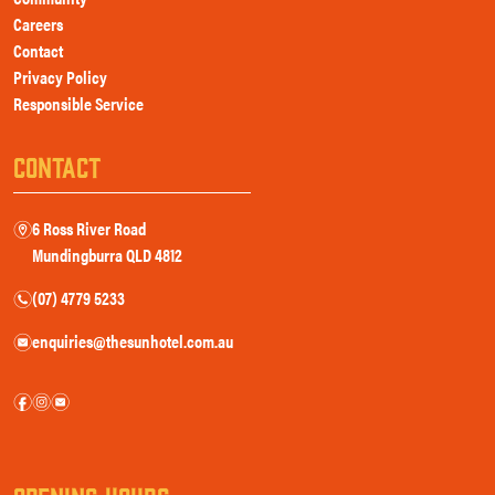
Careers
Contact
Privacy Policy
Responsible Service
CONTACT
6 Ross River Road
m
Mundingburra QLD 4812
(07) 4779 5233
n
enquiries@thesunhotel.com.au
e
f
i
e