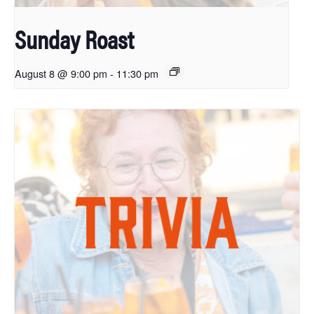
Sunday Roast
August 8 @ 9:00 pm
-
11:30 pm