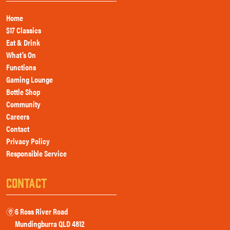
Home
$17 Classics
Eat & Drink
What’s On
Functions
Gaming Lounge
Bottle Shop
Community
Careers
Contact
Privacy Policy
Responsible Service
CONTACT
6 Ross River Road
m
Mundingburra QLD 4812