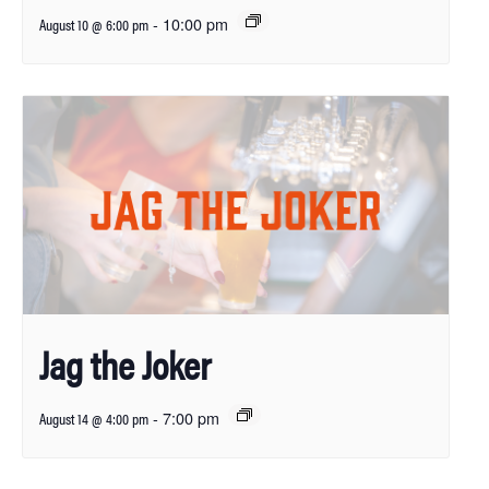
-
10:00 pm
August 10 @ 6:00 pm
Jag the Joker
-
7:00 pm
August 14 @ 4:00 pm