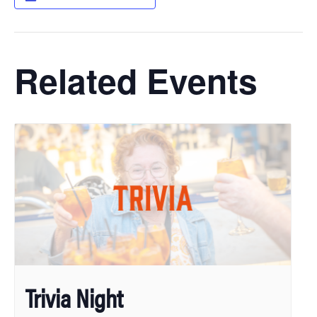
Related Events
Trivia Night