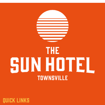
QUICK LINKS