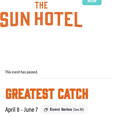
NOW
This event has passed.
Greatest Catch
April 8
-
June 7
Event Series
(See All)