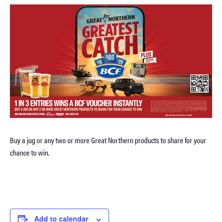
Buy a jug or any two or more Great Northern products to share for your
chance to win.
Add to calendar