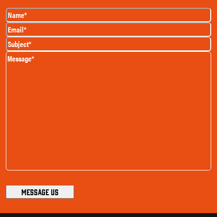
Name
(Required)
Email
(Required)
Subject
(Required)
Message
(Required)