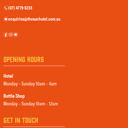
(07) 4779 5233
n
enquiries@thesunhotel.com.au
e
f
i
e
OPENING HOURS
Hotel
Monday – Sunday 10am – 4am
Bottle Shop
Monday – Sunday 10am – 12am
GET IN TOUCH