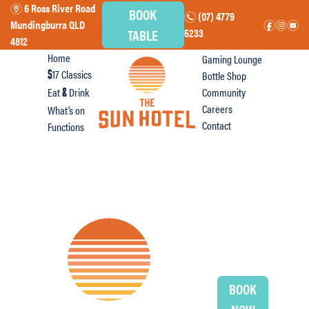
6 Ross River Road
m
BOOK
(07) 4779
n
Mundingburra QLD
f
i
e
TABLE
5233
4812
Home
Gaming Lounge
17 Classics
Bottle Shop
$
Eat
Drink
Community
&
Careers
What’s on
Contact
Functions
BOOK