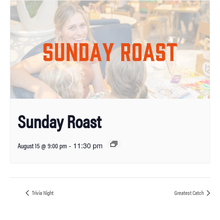
Sunday Roast
-
11:30 pm
August 15 @ 9:00 pm
Trivia Night
Greatest Catch