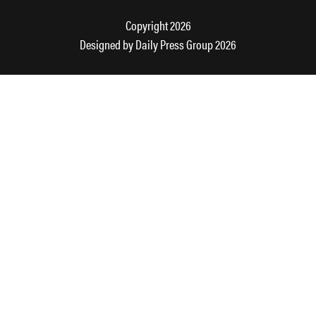
Copyright 2026
Designed by
Daily Press Group
2026