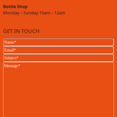
Bottle Shop
Monday – Sunday 10am – 12am
GET IN TOUCH
Name
(Required)
Email
(Required)
Subject
(Required)
Message
(Required)