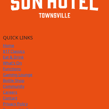
QUICK LINKS
Home
$17 Classics
Eat & Drink
What’s On
Functions
Gaming Lounge
Bottle Shop
Community
Careers
Contact
Privacy Policy