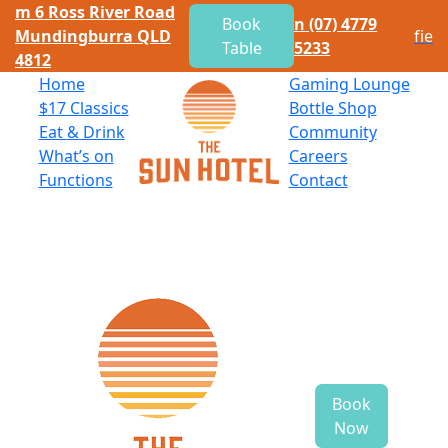
m
6 Ross River Road
Book
n
(07) 4779
Mundingburra QLD
f
i
e
Table
5233
4812
Home
Gaming Lounge
$
17 Classics
Bottle Shop
Eat
&
Drink
Community
What’s on
Careers
Functions
Contact
Book
Now