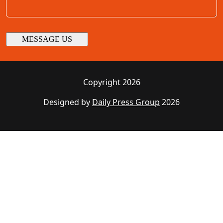
Copyright 2026
Designed by
Daily Press Group
2026