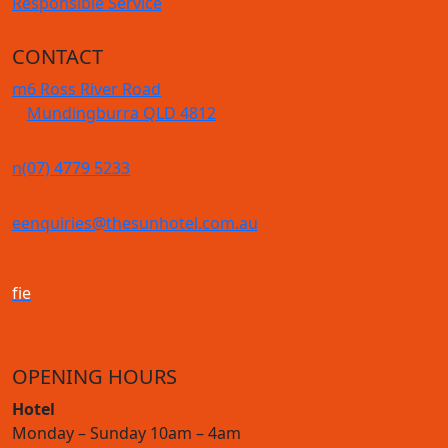
Responsible Service
CONTACT
m
6 Ross River Road
Mundingburra QLD 4812
n
(07) 4779 5233
e
enquiries@thesunhotel.com.au
f
i
e
OPENING HOURS
Hotel
Monday – Sunday 10am – 4am