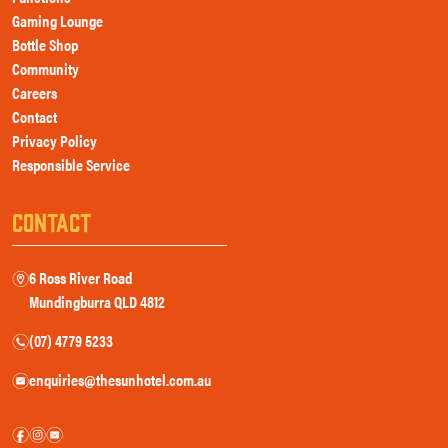
Gaming Lounge
Bottle Shop
Community
Careers
Contact
Privacy Policy
Responsible Service
CONTACT
6 Ross River Road
m
Mundingburra QLD 4812
(07) 4779 5233
n
enquiries@thesunhotel.com.au
e
f
i
e