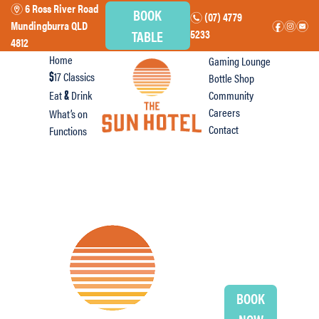
6 Ross River Road
m
BOOK
(07) 4779
n
Mundingburra QLD
f
i
e
TABLE
5233
4812
Home
Gaming Lounge
17 Classics
Bottle Shop
$
Eat
Drink
Community
&
Careers
What’s on
Contact
Functions
BOOK