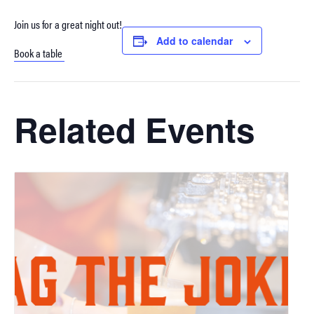
Join us for a great night out!
Add to calendar
Book a table
Related Events