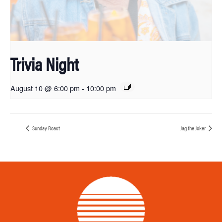
Trivia Night
August 10 @ 6:00 pm
-
10:00 pm
Sunday Roast
Jag the Joker