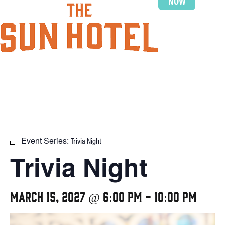
NOW
Event Series:
Trivia Night
Trivia Night
March 15, 2027 @ 6:00 pm
-
10:00 pm