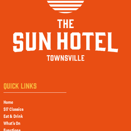
QUICK LINKS
Home
$17 Classics
Eat & Drink
What’s On
Functions