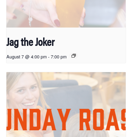
Jag the Joker
August 7 @ 4:00 pm
-
7:00 pm