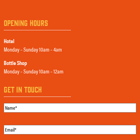
OPENING HOURS
Hotel
Monday – Sunday 10am – 4am
Bottle Shop
Monday – Sunday 10am – 12am
GET IN TOUCH
Name
(Required)
Email
(Required)