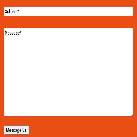
Subject
(Required)
Message
(Required)