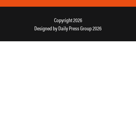
Copyright 2026
Designed by
Daily Press Group
2026