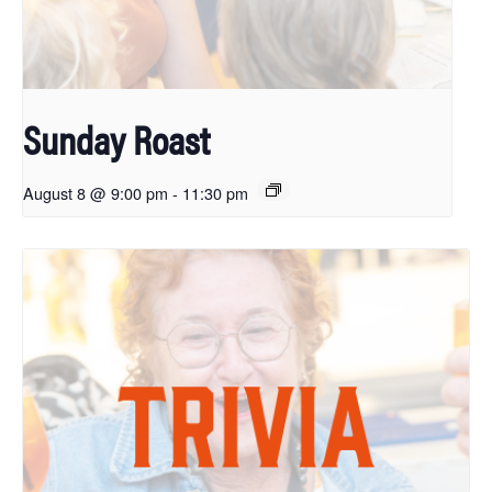
Sunday Roast
August 8 @ 9:00 pm
-
11:30 pm