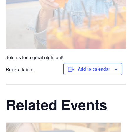
Join us for a great night out!
Book a table
Add to calendar
Related Events