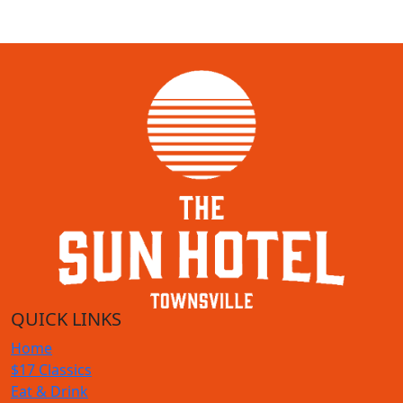
QUICK LINKS
Home
$17 Classics
Eat & Drink