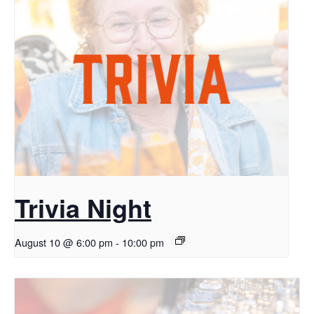
Trivia Night
August 10 @ 6:00 pm
-
10:00 pm