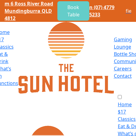
m
6 Ross River Road
Book
n
(07) 4779
Mundingburra QLD
f
i
e
Table
5233
4812
ome
17
Gaming
lassics
Lounge
at
&
Bottle Sh
rink
Communi
hat’s
Careers
n
Contact
unctions
Home
$
17
Classics
Eat
&
Dr
What’s 