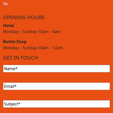
f
i
e
OPENING HOURS
Hotel
Monday – Sunday 10am – 4am
Bottle Shop
Monday – Sunday 10am – 12am
GET IN TOUCH
Name
(Required)
Email
(Required)
Subject
(Required)