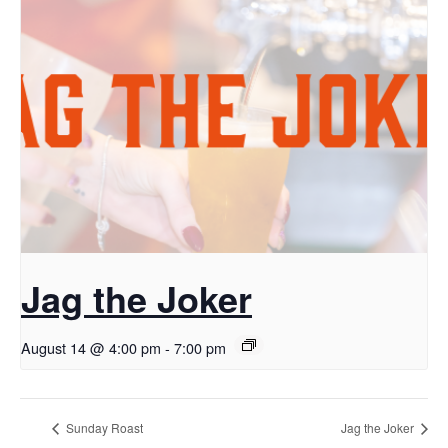
Jag the Joker
August 14 @ 4:00 pm
-
7:00 pm
Sunday Roast
Jag the Joker