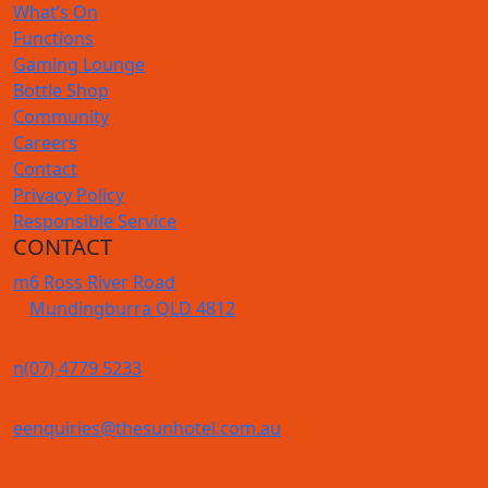
What’s On
Functions
Gaming Lounge
Bottle Shop
Community
Careers
Contact
Privacy Policy
Responsible Service
CONTACT
m
6 Ross River Road
Mundingburra QLD 4812
n
(07) 4779 5233
e
enquiries@thesunhotel.com.au