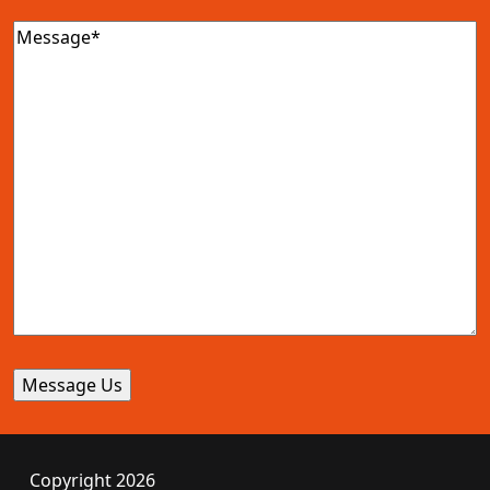
Message
(Required)
Copyright 2026