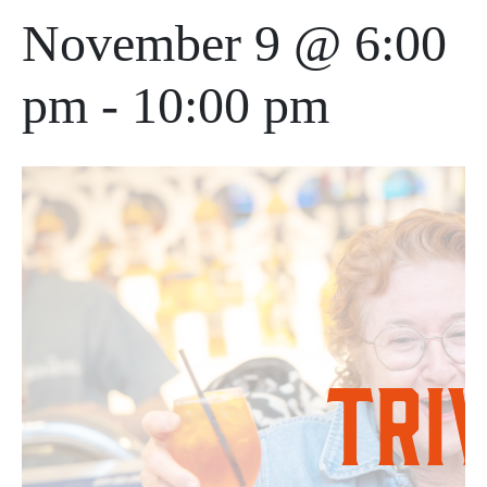
November 9 @ 6:00
pm
-
10:00 pm