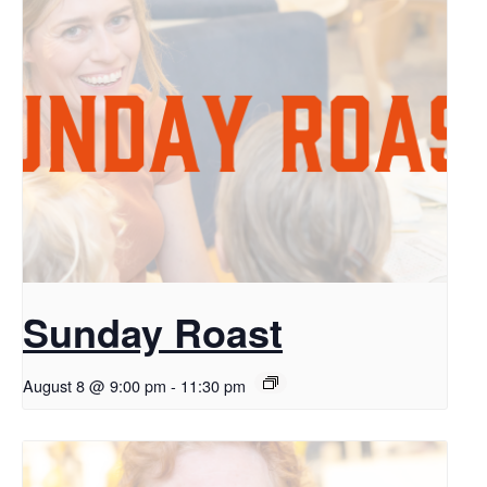
Sunday Roast
August 8 @ 9:00 pm
-
11:30 pm