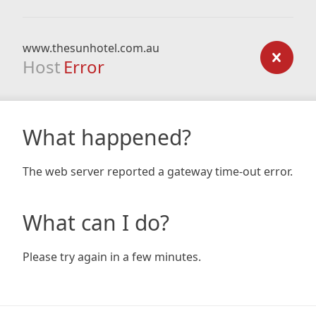
www.thesunhotel.com.au
Host
Error
What happened?
The web server reported a gateway time-out error.
What can I do?
Please try again in a few minutes.