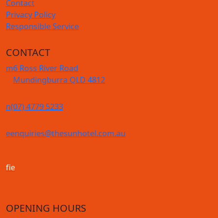
Contact
Privacy Policy
Responsible Service
CONTACT
m
6 Ross River Road
Mundingburra QLD 4812
n
(07) 4779 5233
e
enquiries@thesunhotel.com.au
f
i
e
OPENING HOURS