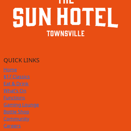
QUICK LINKS
Home
$17 Classics
Eat & Drink
What’s On
Functions
Gaming Lounge
Bottle Shop
Community
Careers