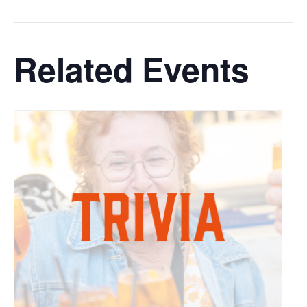
Related Events