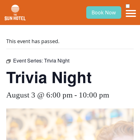
Book Now
This event has passed.
Event Series:
Trivia Night
Trivia Night
August 3 @ 6:00 pm
-
10:00 pm