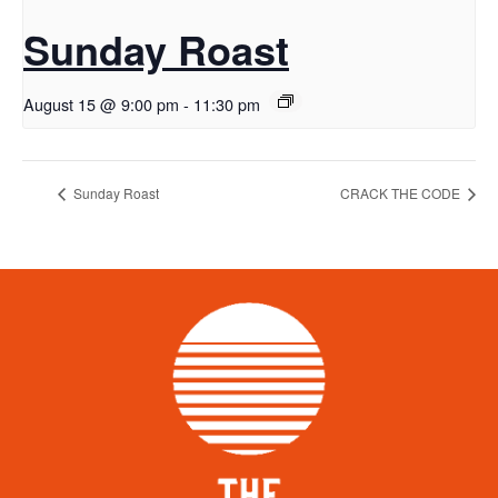
Sunday Roast
August 15 @ 9:00 pm
-
11:30 pm
Sunday Roast
CRACK THE CODE