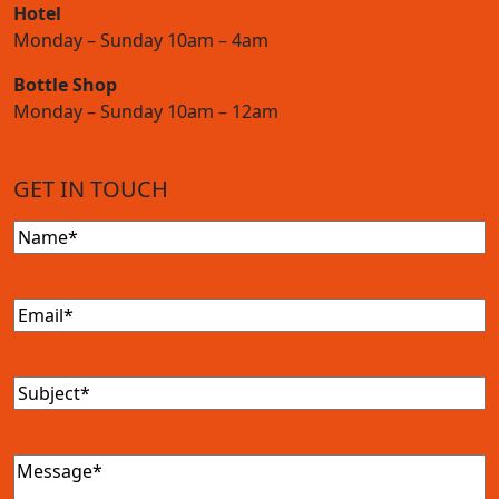
Hotel
Monday – Sunday 10am – 4am
Bottle Shop
Monday – Sunday 10am – 12am
GET IN TOUCH
Name
(Required)
Email
(Required)
Subject
(Required)
Message
(Required)