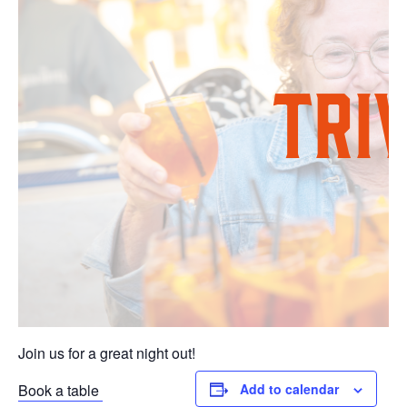
Join us for a great night out!
Book a table
Add to calendar