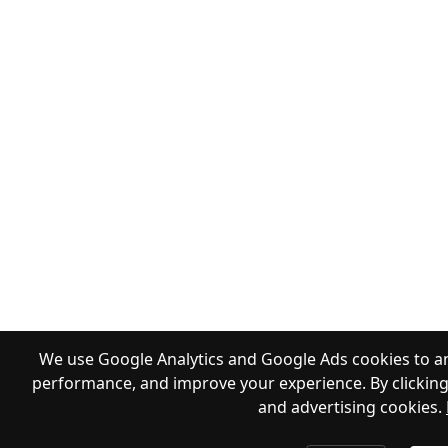
We use Google Analytics and Google Ads cookies to an
performance, and improve your experience. By clicking 
and advertising cookies.