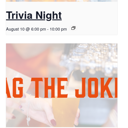
Trivia Night
August 10 @ 6:00 pm
-
10:00 pm