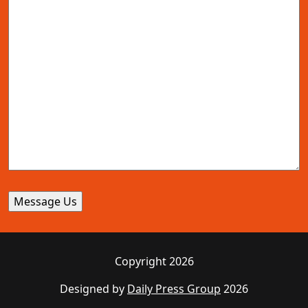
Copyright 2026
Designed by
Daily Press Group
2026