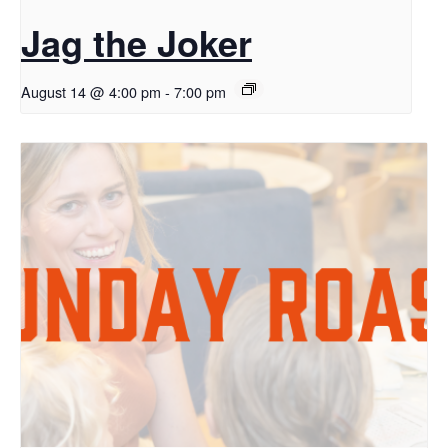
Jag the Joker
August 14 @ 4:00 pm
-
7:00 pm