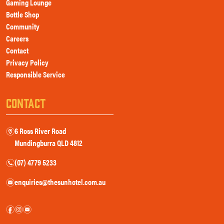
Gaming Lounge
Bottle Shop
Community
Careers
Contact
Privacy Policy
Responsible Service
CONTACT
6 Ross River Road
m
Mundingburra QLD 4812
(07) 4779 5233
n
enquiries@thesunhotel.com.au
e
f
i
e