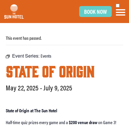
BOOK NOW
This event has passed.
Event Series:
Events
STATE OF ORIGIN
May 22, 2025
-
July 9, 2025
State of Origin at The Sun Hotel
Half-time quiz prizes every game and a
$200 venue draw
on Game 3!