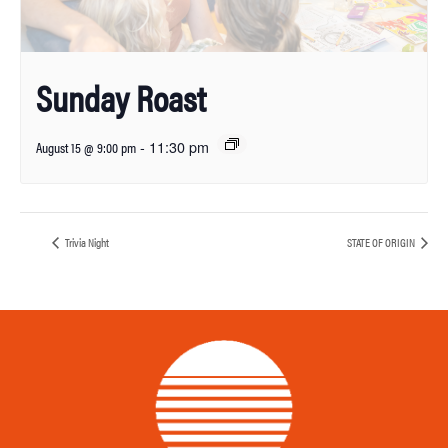
Sunday Roast
-
11:30 pm
August 15 @ 9:00 pm
Trivia Night
STATE OF ORIGIN