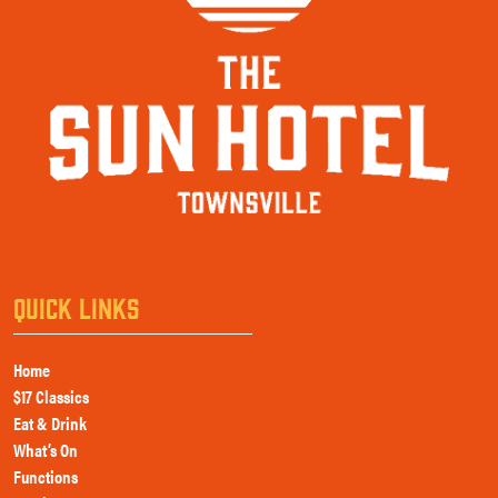
QUICK LINKS
Home
$17 Classics
Eat & Drink
What’s On
Functions