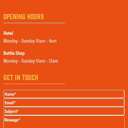
OPENING HOURS
Hotel
Monday – Sunday 10am – 4am
Bottle Shop
Monday – Sunday 10am – 12am
GET IN TOUCH
Name
(Required)
Email
(Required)
Subject
(Required)
Message
(Required)