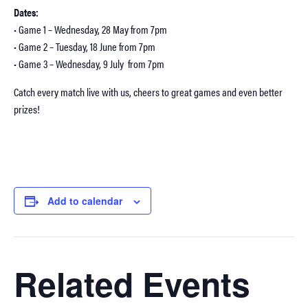
Dates:
• Game 1 – Wednesday, 28 May from 7pm
• Game 2 – Tuesday, 18 June from 7pm
• Game 3 – Wednesday, 9 July from 7pm
Catch every match live with us, cheers to great games and even better
prizes!
Add to calendar
Related Events