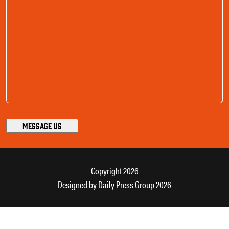
Copyright 2026
Designed by
Daily Press Group
2026