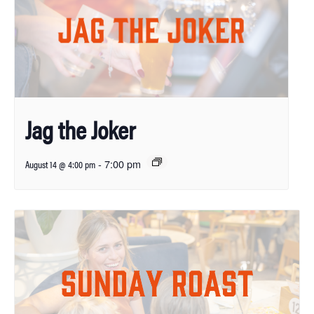
Jag the Joker
-
7:00 pm
August 14 @ 4:00 pm