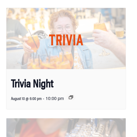
Trivia Night
-
10:00 pm
August 10 @ 6:00 pm