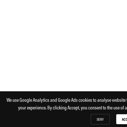
We use Google Analytics and Google Ads cookies to analyse website 
your experience. By clicking Accept, you consent to the use of 
DENY
ACC