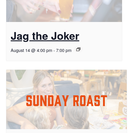
Jag the Joker
August 14 @ 4:00 pm
-
7:00 pm