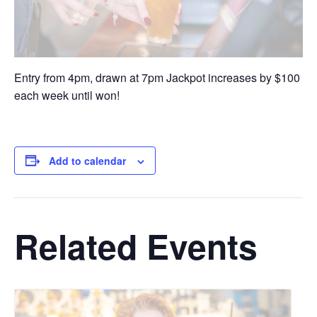
Entry from 4pm, drawn at 7pm Jackpot increases by $100
each week until won!
Add to calendar
Related Events