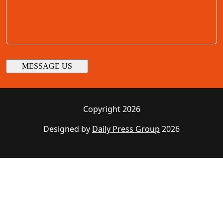
Copyright 2026
Designed by
Daily Press Group
2026