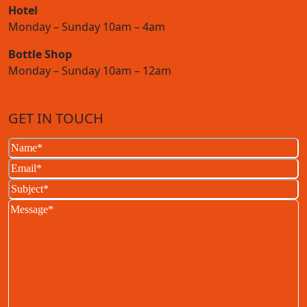
Hotel
Monday – Sunday 10am – 4am
Bottle Shop
Monday – Sunday 10am – 12am
GET IN TOUCH
Name
(Required)
Email
(Required)
Subject
(Required)
Message
(Required)