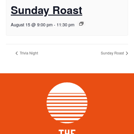
Sunday Roast
August 15 @ 9:00 pm
-
11:30 pm
Trivia Night
Sunday Roast