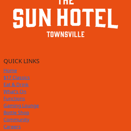
QUICK LINKS
Home
$17 Classics
Eat & Drink
What’s On
Functions
Gaming Lounge
Bottle Shop
Community
Careers