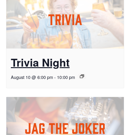
Trivia Night
August 10 @ 6:00 pm
-
10:00 pm