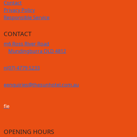
Contact
Privacy Policy
Responsible Service
CONTACT
m
6 Ross River Road
Mundingburra QLD 4812
n
(07) 4779 5233
e
enquiries@thesunhotel.com.au
f
i
e
OPENING HOURS