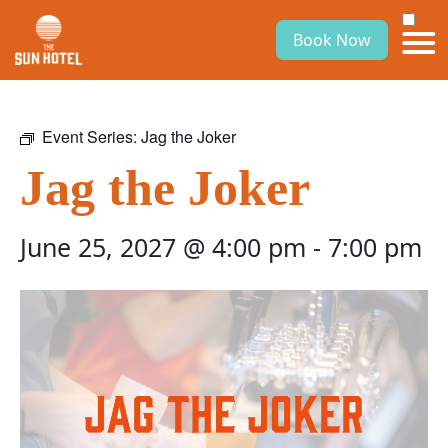
Book Now
Event Series:
Jag the Joker
Jag the Joker
June 25, 2027 @ 4:00 pm
-
7:00 pm