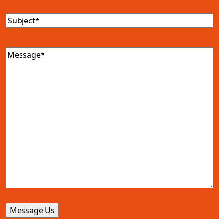
Subject
(Required)
Message
(Required)