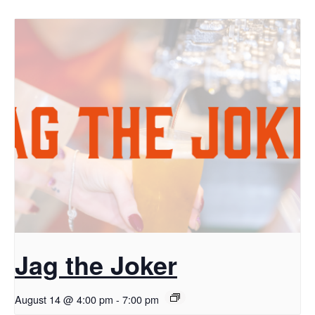
Jag the Joker
August 14 @ 4:00 pm
-
7:00 pm