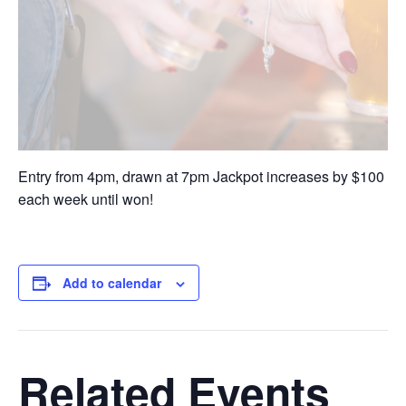
Entry from 4pm, drawn at 7pm Jackpot increases by $100
each week until won!
Add to calendar
Related Events