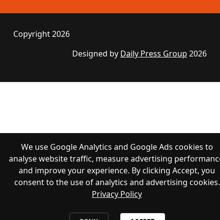
Copyright 2026
Designed by
Daily Press Group
2026
We use Google Analytics and Google Ads cookies to
analyse website traffic, measure advertising performanc
and improve your experience. By clicking Accept, you
consent to the use of analytics and advertising cookies.
Privacy Policy