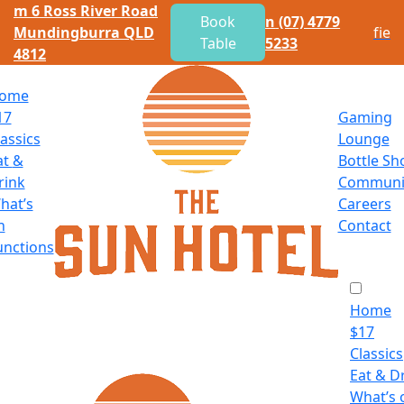
m
6 Ross River Road
Book
n
(07) 4779
Mundingburra QLD
f
i
e
Table
5233
4812
ome
17
Gaming
lassics
Lounge
at
&
Bottle Sh
rink
Communi
hat’s
Careers
n
Contact
unctions
Home
$
17
Classics
Eat
&
Dr
What’s 