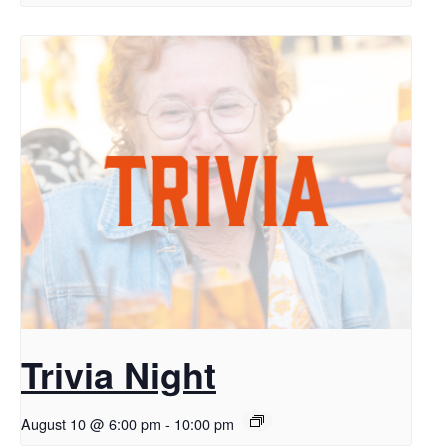
Trivia Night
August 10 @ 6:00 pm
-
10:00 pm