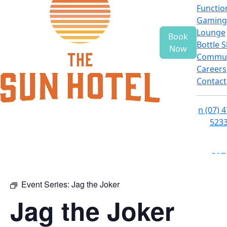
Functio
Gaming
Lounge
Book
Bottle 
Now
Commun
Careers
Contact
n
(07) 
523
f
i
e
Event Series:
Jag the Joker
Jag the Joker