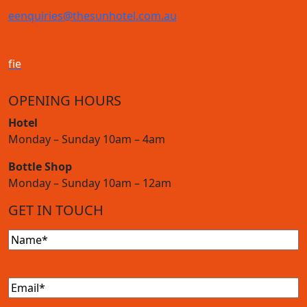
e
enquiries@thesunhotel.com.au
f
i
e
OPENING HOURS
Hotel
Monday – Sunday 10am – 4am
Bottle Shop
Monday – Sunday 10am – 12am
GET IN TOUCH
Name
(Required)
Email
(Required)