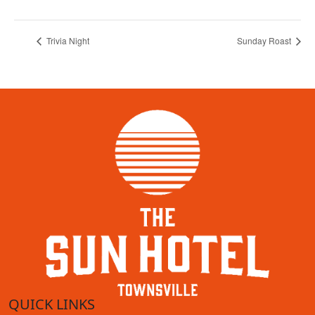
Trivia Night
Sunday Roast
QUICK LINKS