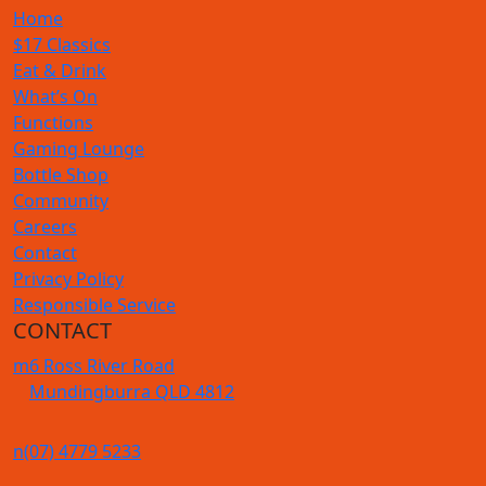
Home
$17 Classics
Eat & Drink
What’s On
Functions
Gaming Lounge
Bottle Shop
Community
Careers
Contact
Privacy Policy
Responsible Service
CONTACT
m
6 Ross River Road
Mundingburra QLD 4812
n
(07) 4779 5233