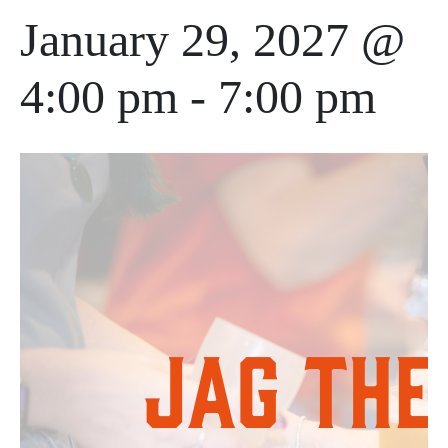
January 29, 2027 @
4:00 pm
-
7:00 pm