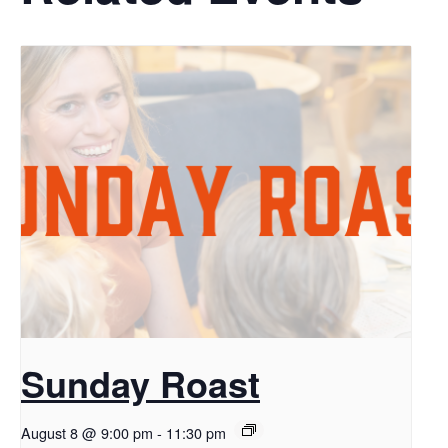
Sunday Roast
August 8 @ 9:00 pm
-
11:30 pm