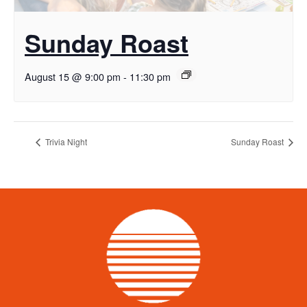
Sunday Roast
August 15 @ 9:00 pm
-
11:30 pm
Trivia Night
Sunday Roast