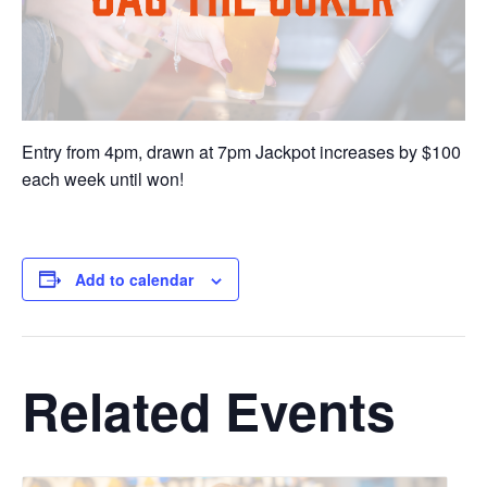
Entry from 4pm, drawn at 7pm Jackpot increases by $100
each week until won!
Add to calendar
Related Events