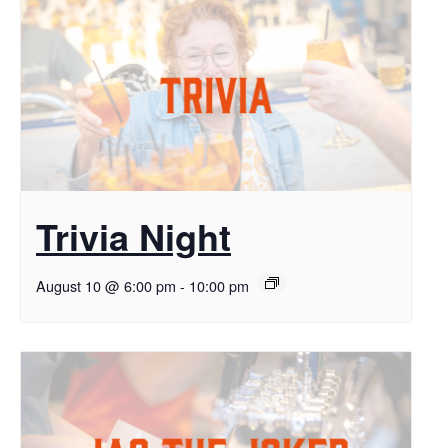
Trivia Night
August 10 @ 6:00 pm
-
10:00 pm