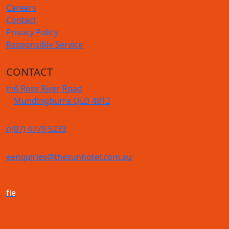
Careers
Contact
Privacy Policy
Responsible Service
CONTACT
m
6 Ross River Road
Mundingburra QLD 4812
n
(07) 4779 5233
e
enquiries@thesunhotel.com.au
f
i
e