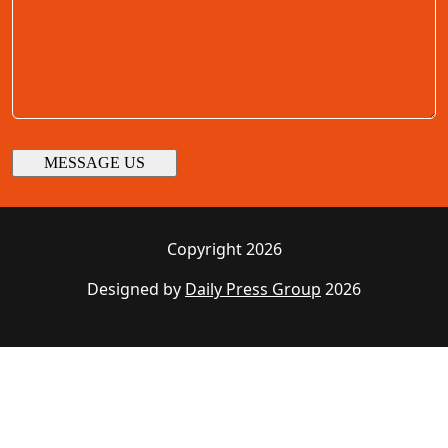
Copyright 2026
Designed by
Daily Press Group
2026