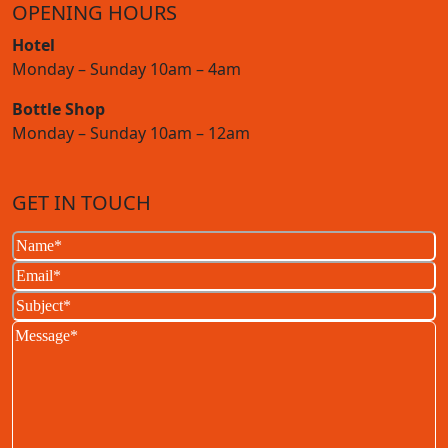
OPENING HOURS
Hotel
Monday – Sunday 10am – 4am
Bottle Shop
Monday – Sunday 10am – 12am
GET IN TOUCH
Name
(Required)
Email
(Required)
Subject
(Required)
Message
(Required)