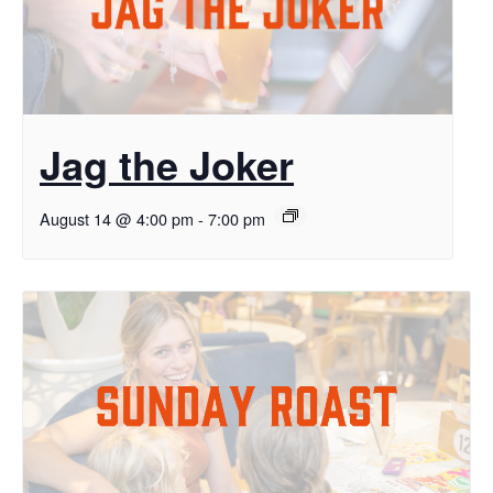
Jag the Joker
August 14 @ 4:00 pm
-
7:00 pm