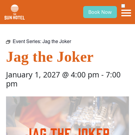
Book Now
Event Series:
Jag the Joker
Jag the Joker
January 1, 2027 @ 4:00 pm
-
7:00
pm