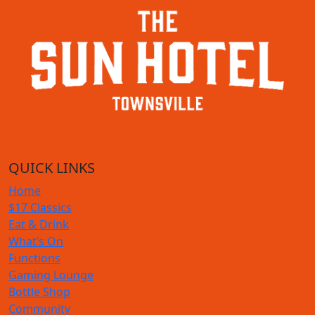
QUICK LINKS
Home
$17 Classics
Eat & Drink
What’s On
Functions
Gaming Lounge
Bottle Shop
Community