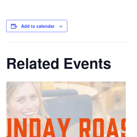
Add to calendar
Related Events