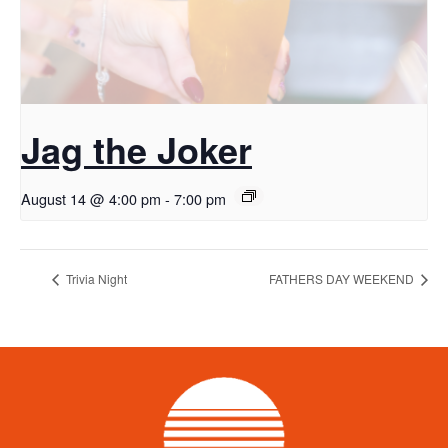
Jag the Joker
August 14 @ 4:00 pm
-
7:00 pm
Trivia Night
FATHERS DAY WEEKEND