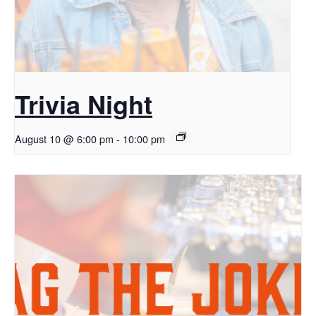
Trivia Night
August 10 @ 6:00 pm
-
10:00 pm