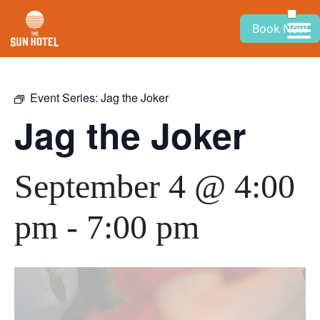
Book Now
Event Series:
Jag the Joker
Jag the Joker
September 4 @ 4:00
pm
-
7:00 pm