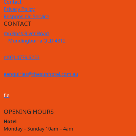
Contact
Privacy Policy
Responsible Service
CONTACT
m
6 Ross River Road
Mundingburra QLD 4812
n
(07) 4779 5233
e
enquiries@thesunhotel.com.au
f
i
e
OPENING HOURS
Hotel
Monday – Sunday 10am – 4am