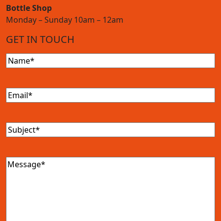
Bottle Shop
Monday – Sunday 10am – 12am
GET IN TOUCH
Name
(Required)
Email
(Required)
Subject
(Required)
Message
(Required)