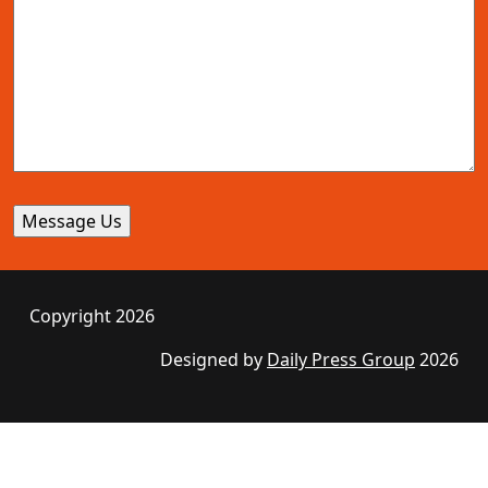
Copyright 2026
Designed by
Daily Press Group
2026