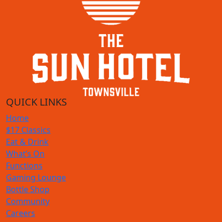
QUICK LINKS
Home
$17 Classics
Eat & Drink
What’s On
Functions
Gaming Lounge
Bottle Shop
Community
Careers