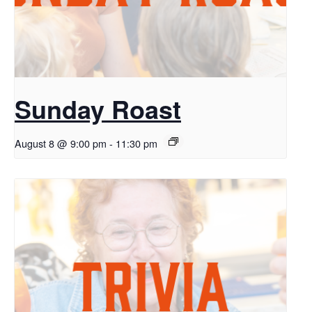
Sunday Roast
August 8 @ 9:00 pm
-
11:30 pm