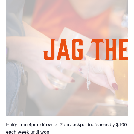
Entry from 4pm, drawn at 7pm Jackpot increases by $100
each week until won!