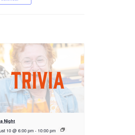
ia Night
ust 10 @ 6:00 pm
-
10:00 pm