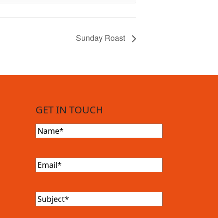
Sunday Roast
GET IN TOUCH
Name
(Required)
Email
(Required)
Subject
(Required)