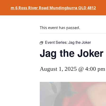
m
6 Ross River Road
Mundingburra QLD 4812
This event has passed.
HOME
$
17 CLASSICS
EAT
&
DRINK
Event Series:
Jag the Joker
Jag the Joker
August 1, 2025 @ 4:00 pm