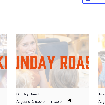
Sunday Roast
Triv
August 8 @ 9:00 pm
-
11:30 pm
Aug