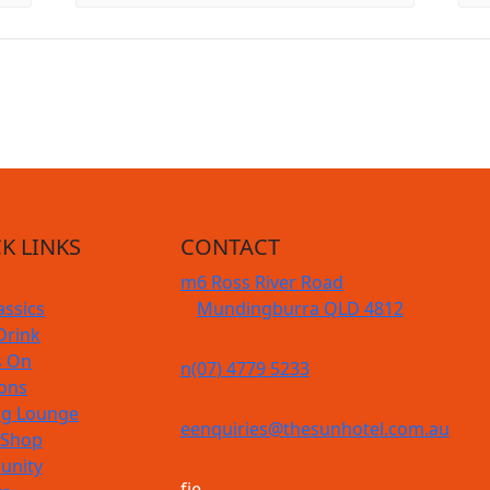
K LINKS
CONTACT
m
6 Ross River Road
assics
Mundingburra QLD 4812
Drink
s On
n
(07) 4779 5233
ions
g Lounge
e
enquiries@thesunhotel.com.au
 Shop
nity
f
i
e