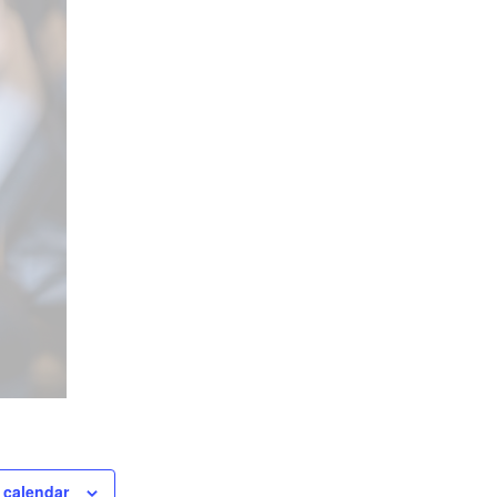
 calendar