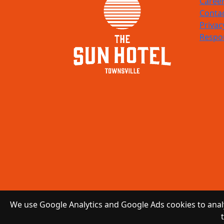
Caree
Conta
Privac
Respon
We use Google Analytics and Google Ads cookies to analy