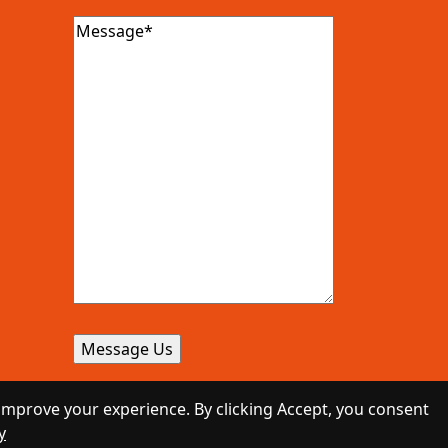
Message
(Required)
improve your experience. By clicking Accept, you consent
y