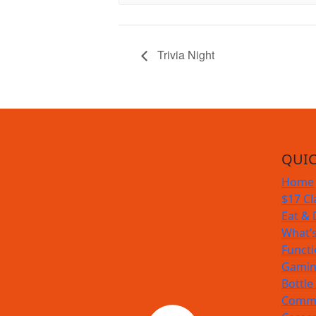
Trivia Night
QUIC
Home
$17 Cl
Eat & 
What’
Funct
Gamin
Bottle
Commu