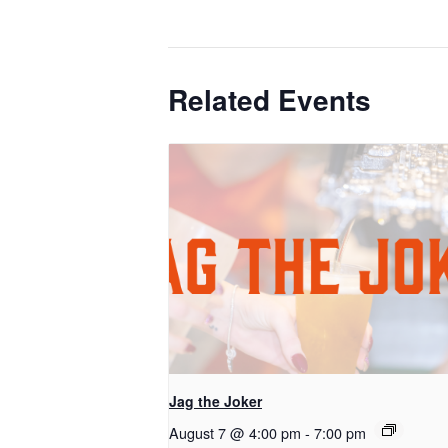
Related Events
Jag the Joker
August 7 @ 4:00 pm
-
7:00 pm