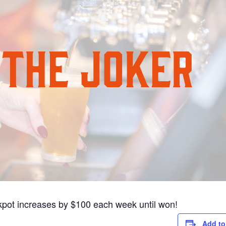
pot increases by $100 each week until won!
Add to