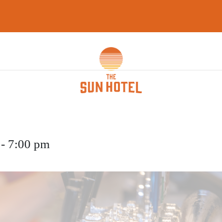
WHAT’S ON
GAMING LOUNG
FUNCTIONS
CAREERS
CON
-
7:00 pm