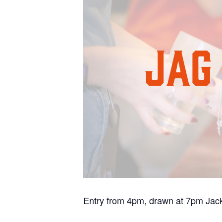
Entry from 4pm, drawn at 7pm Jack