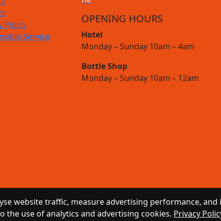
rs
ct
OPENING HOURS
y Policy
Hotel
sible Service
Monday – Sunday 10am – 4am
Bottle Shop
Monday – Sunday 10am – 12am
se website traffic, measure advertising performance, and 
to the use of analytics and advertising cookies.
Privacy Polic