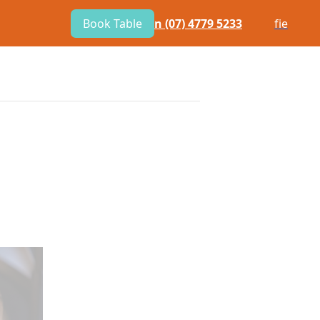
Book Table
n
(07) 4779 5233
f
i
e
E
BOTTLE SHOP
COMMUNITY
TACT