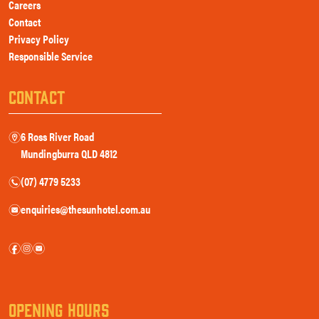
Careers
Contact
Privacy Policy
Responsible Service
CONTACT
6 Ross River Road
m
Mundingburra QLD 4812
(07) 4779 5233
n
enquiries@thesunhotel.com.au
e
f
i
e
OPENING HOURS