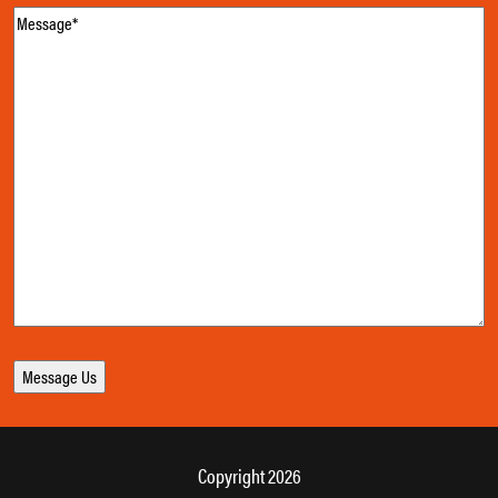
Message
(Required)
Copyright 2026