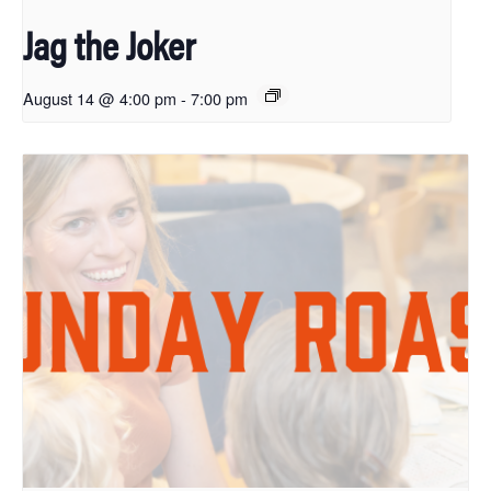
Jag the Joker
August 14 @ 4:00 pm
-
7:00 pm