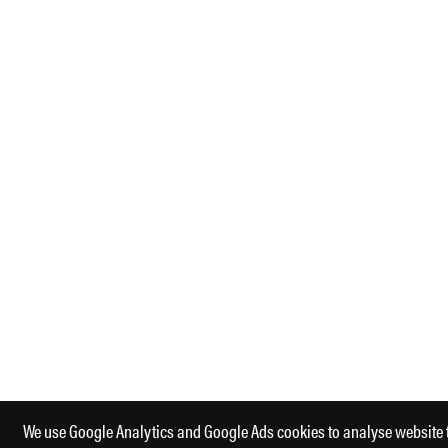
We use Google Analytics and Google Ads cookies to analyse website 