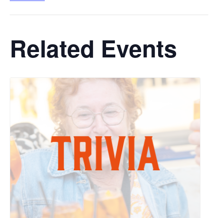
Related Events