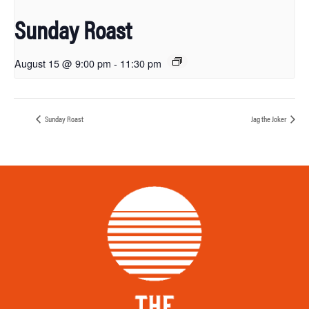
Sunday Roast
August 15 @ 9:00 pm
-
11:30 pm
Sunday Roast
Jag the Joker