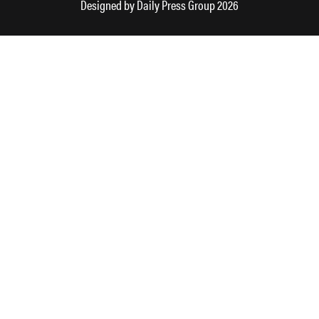
Designed by
Daily Press Group
2026