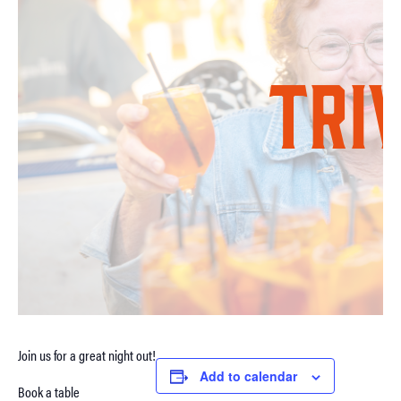
Join us for a great night out!
Add to calendar
Book a table