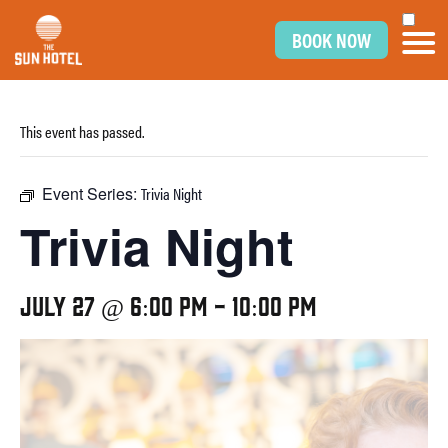
BOOK NOW
This event has passed.
Event Series:
Trivia Night
Trivia Night
July 27 @ 6:00 pm
-
10:00 pm