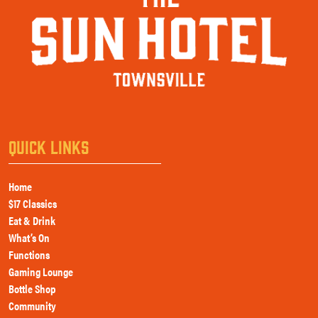
QUICK LINKS
Home
$17 Classics
Eat & Drink
What’s On
Functions
Gaming Lounge
Bottle Shop
Community