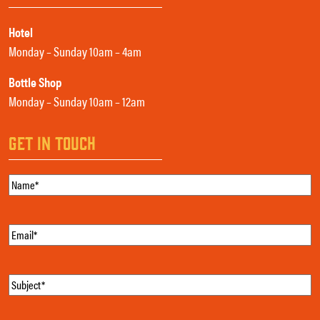
Hotel
Monday – Sunday 10am – 4am
Bottle Shop
Monday – Sunday 10am – 12am
GET IN TOUCH
Name
(Required)
Email
(Required)
Subject
(Required)