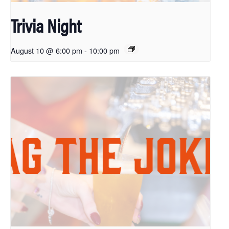
Trivia Night
August 10 @ 6:00 pm
-
10:00 pm