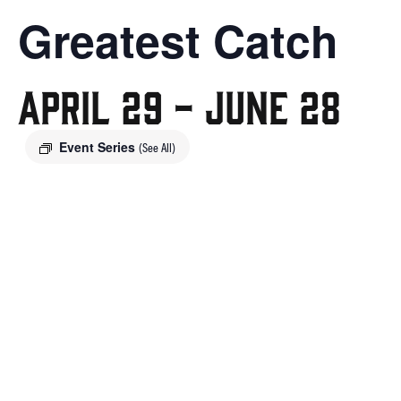
Greatest Catch
April 29
-
June 28
Event Series
(See All)