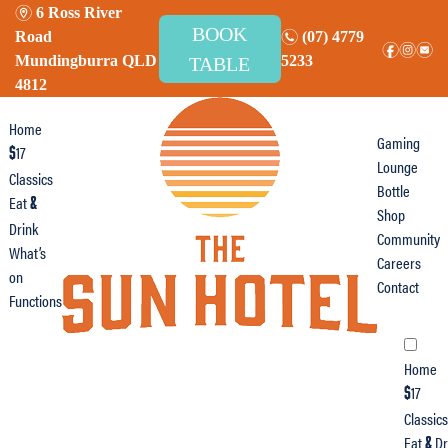
m
6 Ross River
BOOK
n
Road
(07) 4779
f
i
e
Mundingburra QLD
5233
TABLE
4812
Home
Gaming
17
$
Lounge
Classics
Bottle
Eat
&
Shop
Drink
Community
What’s
Careers
on
Contact
Functions
Home
17
$
Classics
Eat
Dr
&