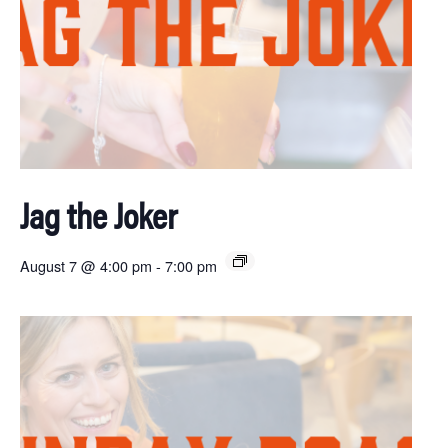
Jag the Joker
August 7 @ 4:00 pm
-
7:00 pm