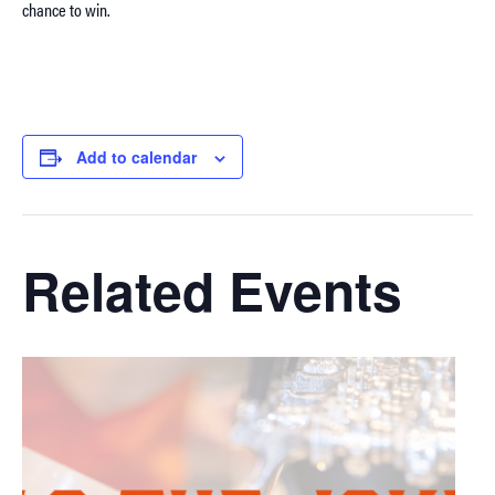
chance to win.
Add to calendar
Related Events