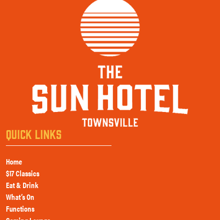
QUICK LINKS
Home
$17 Classics
Eat & Drink
What’s On
Functions