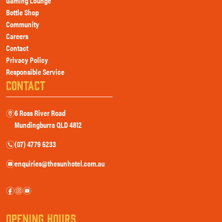
Gaming Lounge
Bottle Shop
Community
Careers
Contact
Privacy Policy
Responsible Service
CONTACT
6 Ross River Road
m
Mundingburra QLD 4812
(07) 4779 5233
n
enquiries@thesunhotel.com.au
e
f
i
e
OPENING HOURS