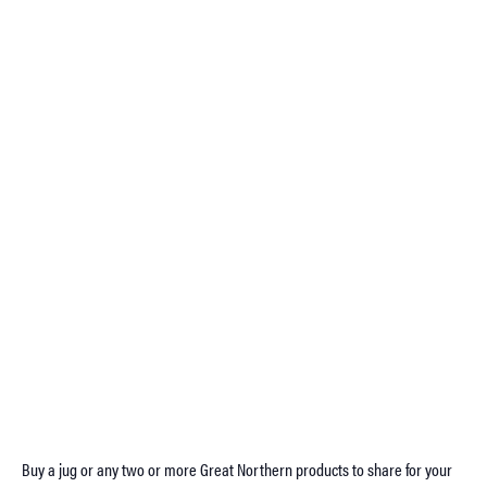
Buy a jug or any two or more Great Northern products to share for your