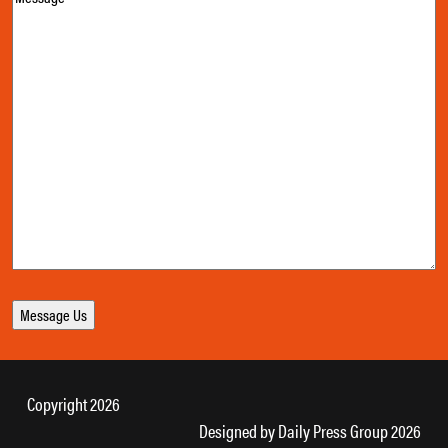
Copyright 2026
Designed by
Daily Press Group
2026