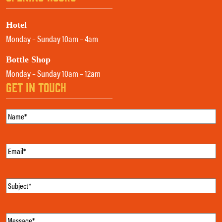
Hotel
Monday – Sunday 10am – 4am
Bottle Shop
Monday – Sunday 10am – 12am
GET IN TOUCH
Name
(Required)
Email
(Required)
Subject
(Required)
Message
(Required)