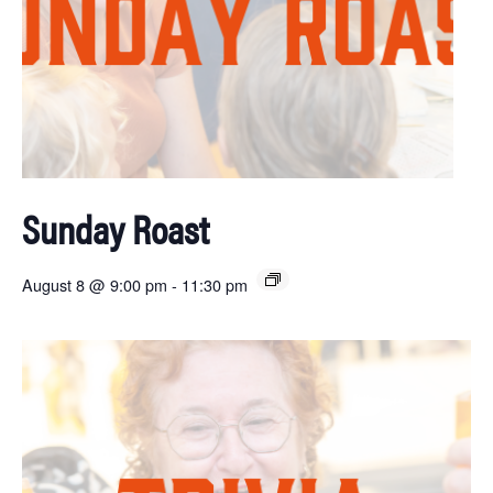
Sunday Roast
August 8 @ 9:00 pm
-
11:30 pm