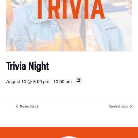
Trivia Night
August 10 @ 6:00 pm
-
10:00 pm
Greatest Catch
Greatest Catch