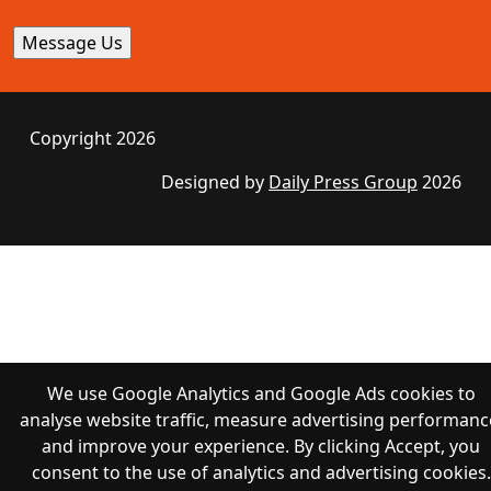
Copyright 2026
Designed by
Daily Press Group
2026
We use Google Analytics and Google Ads cookies to
analyse website traffic, measure advertising performanc
and improve your experience. By clicking Accept, you
consent to the use of analytics and advertising cookies.