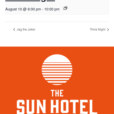
August 10 @ 6:00 pm
-
10:00 pm
Jag the Joker
Trivia Night