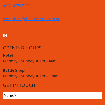
n
(07) 4779 5233
e
enquiries@thesunhotel.com.au
f
i
e
OPENING HOURS
Hotel
Monday – Sunday 10am – 4am
Bottle Shop
Monday – Sunday 10am – 12am
GET IN TOUCH
Name
(Required)