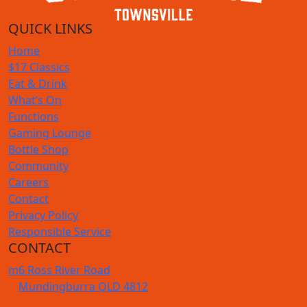
QUICK LINKS
Home
$17 Classics
Eat & Drink
What’s On
Functions
Gaming Lounge
Bottle Shop
Community
Careers
Contact
Privacy Policy
Responsible Service
CONTACT
m
6 Ross River Road
Mundingburra QLD 4812