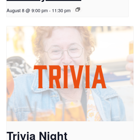
August 8 @ 9:00 pm
-
11:30 pm
Trivia Night