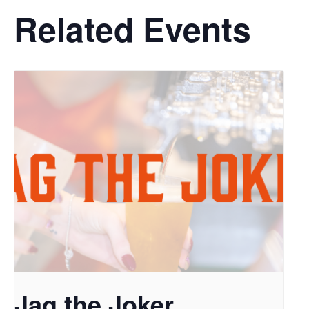
Related Events
Jag the Joker