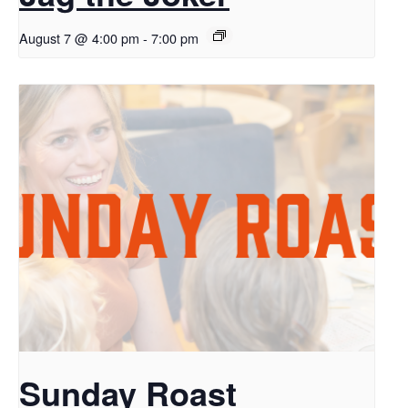
August 7 @ 4:00 pm
-
7:00 pm
Sunday Roast