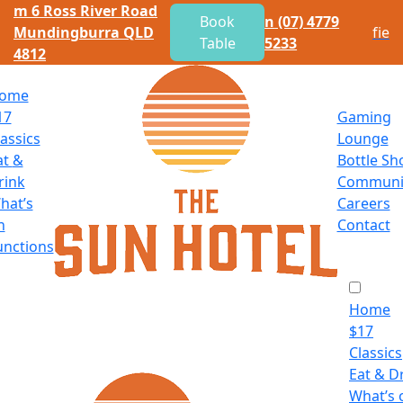
m
6 Ross River Road
Book
n
(07) 4779
Mundingburra QLD
f
i
e
Table
5233
4812
ome
17
Gaming
lassics
Lounge
at
&
Bottle Sh
rink
Communi
hat’s
Careers
n
Contact
unctions
Home
$
17
Classics
Eat
&
Dr
What’s 