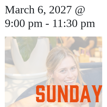
March 6, 2027 @
9:00 pm
-
11:30 pm