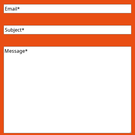
Email
(Required)
Subject
(Required)
Message
(Required)