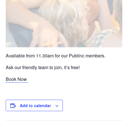
Available from 11.30am for our Publinc members.
Ask our friendly team to join, it’s free!
Book Now
Add to calendar