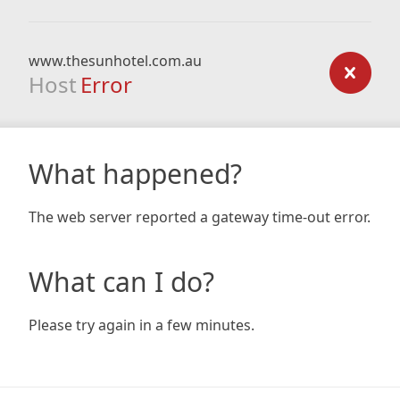
www.thesunhotel.com.au
Host
Error
What happened?
The web server reported a gateway time-out error.
What can I do?
Please try again in a few minutes.