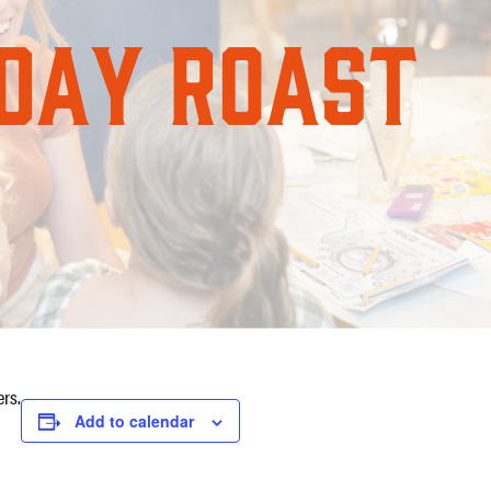
rs.
Add to calendar