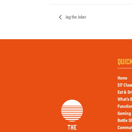
Jag the Joker
QUIC
Home
$17 Clas
Eat & Dr
What’s 
Functio
Gaming 
Bottle S
Commun