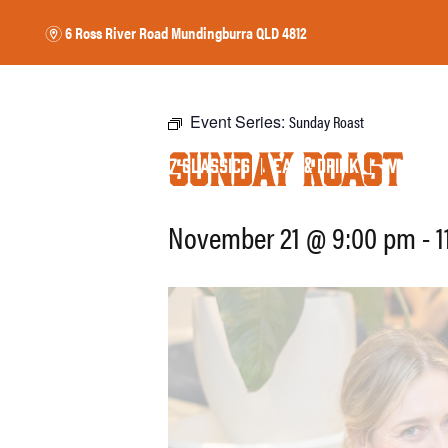
6 Ross River Road
Mundingburra QLD 4812
m
Event Series:
Sunday Roast
Sunday Roast
17 CLASSICS
EAT
DRINK
WHAT’S 
HOME
$
&
November 21 @ 9:00 pm
-
1