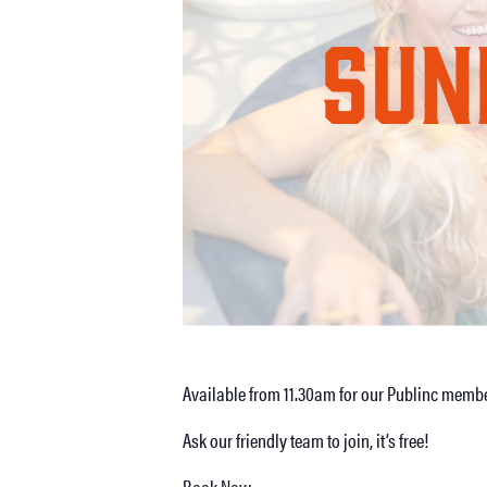
Available from 11.30am for our Publinc membe
Ask our friendly team to join, it’s free!
Book Now