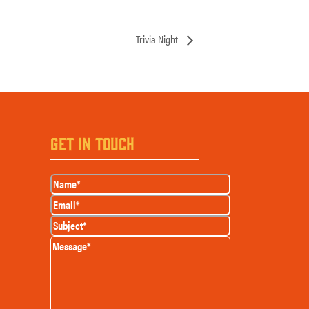
Trivia Night
GET IN TOUCH
Name
(Required)
Email
(Required)
Subject
(Required)
Message
(Required)