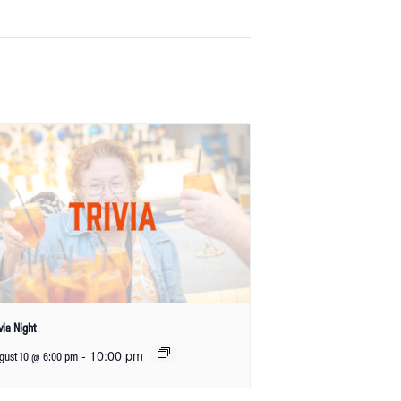
ivia Night
-
10:00 pm
gust 10 @ 6:00 pm