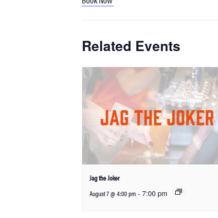
Related Events
Jag the Joker
-
7:00 pm
August 7 @ 4:00 pm