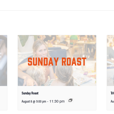
Sunday Roast
Tr
-
11:30 pm
August 8 @ 9:00 pm
Au