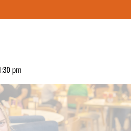
ON
FUNCTIONS
GAMING LOUNGE
1:30 pm