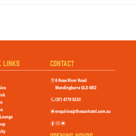
K LINKS
CONTACT
6 Ross River Road
m
sics
Mundingburra QLD 4812
ink
(07) 4779 5233
n
On
ns
enquiries@thesunhotel.com.au
e
Lounge
f
i
e
hop
ity
OPENING HOURS