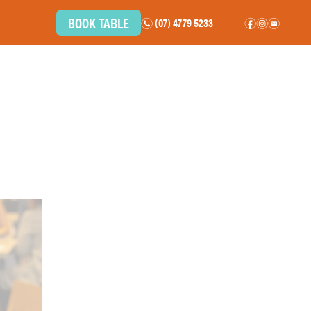
BOOK TABLE
(07) 4779 5233
n
f
i
e
BOTTLE SHOP
COMMUNITY
CAREERS
CONTACT