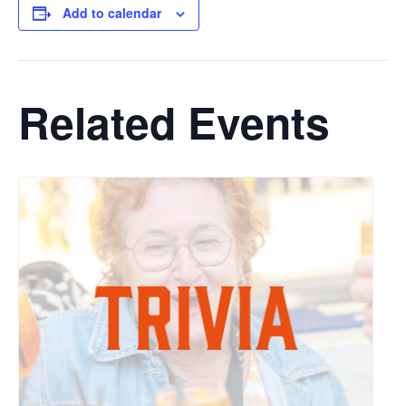
Add to calendar
Related Events