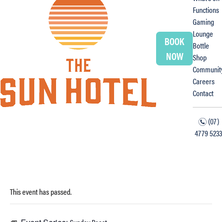
Functions
Gaming
Lounge
BOOK
Bottle
NOW
Shop
Communit
Careers
Contact
(07)
n
4779 5233
f
i
This event has passed.