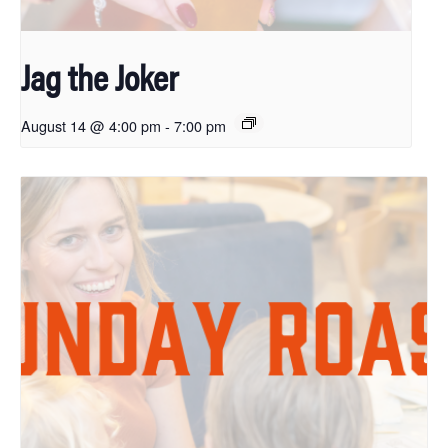
Jag the Joker
August 14 @ 4:00 pm
-
7:00 pm