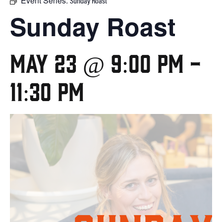
Event Series:
Sunday Roast
Sunday Roast
May 23 @ 9:00 pm
-
11:30 pm