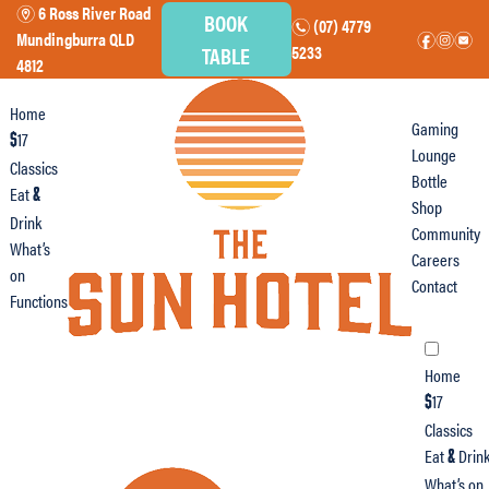
6 Ross River Road
m
BOOK
(07) 4779
n
Mundingburra QLD
f
i
e
TABLE
5233
4812
Home
Gaming
17
$
Lounge
Classics
Bottle
Eat
&
Shop
Drink
Community
What’s
Careers
on
Contact
Functions
Home
17
$
Classics
Eat
Drin
&
What’s on