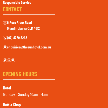
Responsible Service
CONTACT
6 Ross River Road
m
Mundingburra QLD 4812
(07) 4779 5233
n
enquiries@thesunhotel.com.au
e
f
i
e
OPENING HOURS
Hotel
Monday – Sunday 10am – 4am
Bottle Shop