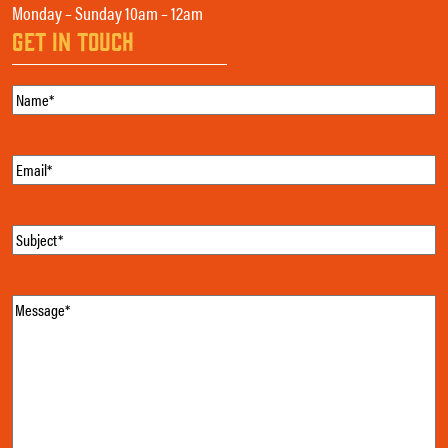
Monday – Sunday 10am – 12am
GET IN TOUCH
Name
(Required)
Email
(Required)
Subject
(Required)
Message
(Required)