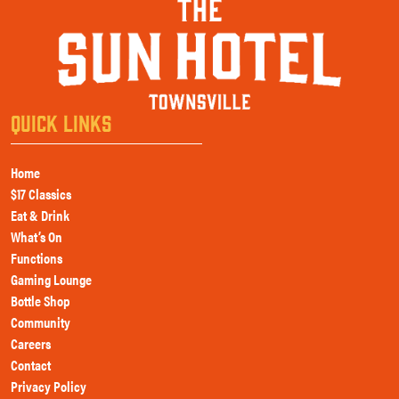
QUICK LINKS
Home
$17 Classics
Eat & Drink
What’s On
Functions
Gaming Lounge
Bottle Shop
Community
Careers
Contact
Privacy Policy