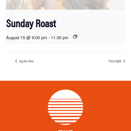
Sunday Roast
August 15 @ 9:00 pm
-
11:30 pm
Jag the Joker
Trivia Night