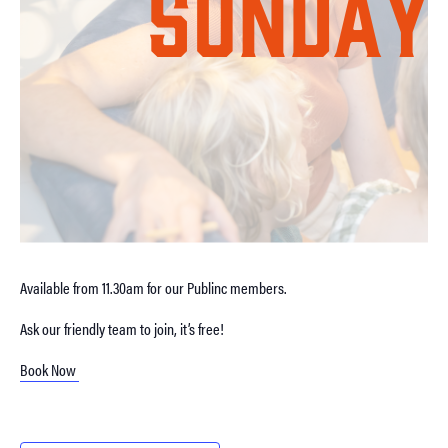
Available from 11.30am for our Publinc members.
Ask our friendly team to join, it’s free!
Book Now