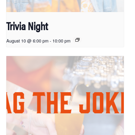
Trivia Night
August 10 @ 6:00 pm
-
10:00 pm