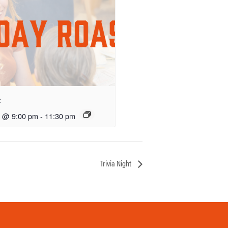
t
5 @ 9:00 pm
-
11:30 pm
Trivia Night