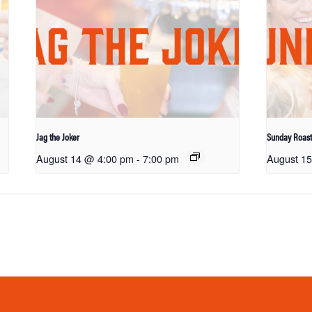
Jag the Joker
Sunday Roas
August 14 @ 4:00 pm
-
7:00 pm
August 1