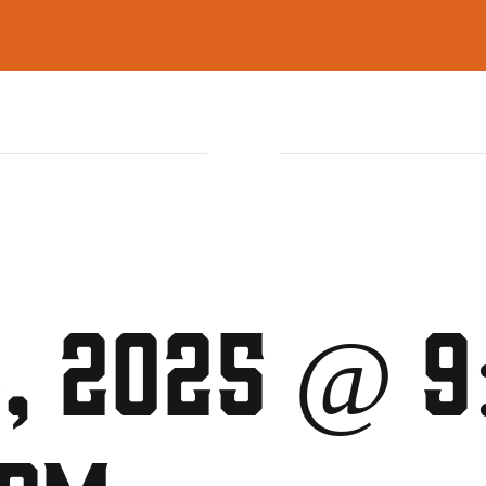
ON
FUNCTIONS
GAMING LOUNGE
2, 2025 @ 9