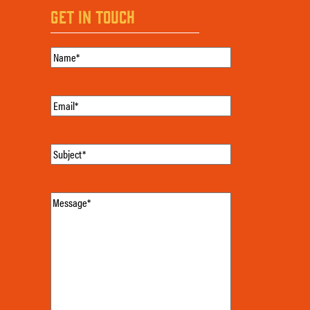
GET IN TOUCH
Name
(Required)
Email
(Required)
Subject
(Required)
Message
(Required)