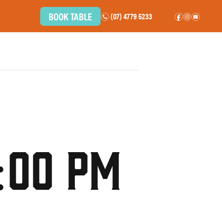
BOOK TABLE
(07) 4779 5233
n
f
i
e
BOTTLE SHOP
COMMUNITY
CAREERS
CONTACT
:00 pm