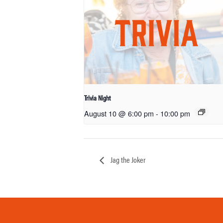
Trivia Night
August 10 @ 6:00 pm
-
10:00 pm
Jag the Joker