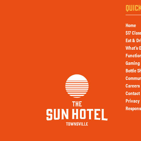
QUIC
Home
$17 Clas
Eat & Dr
What’s 
Functio
Gaming 
Bottle S
Commun
Careers
Contact
Privacy 
Respons