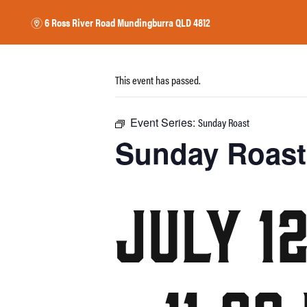
6 Ross River Road
Mundingburra QLD 4812
m
This event has passed.
17 CLASSICS
EAT
DRINK
WHAT’S 
HOME
$
&
Event Series:
Sunday Roast
Sunday Roast
July 1