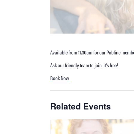
Available from 11.30am for our Publinc membe
Ask our friendly team to join, it’s free!
Book Now
Related Events