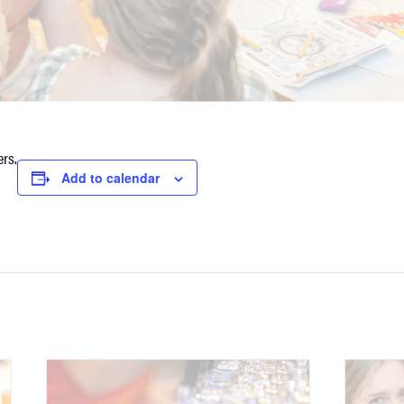
rs.
Add to calendar