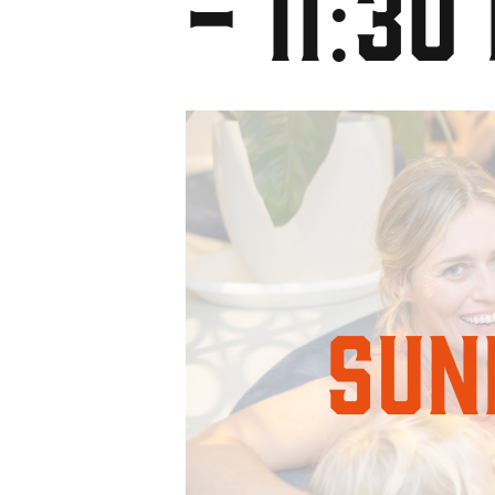
-
11:30