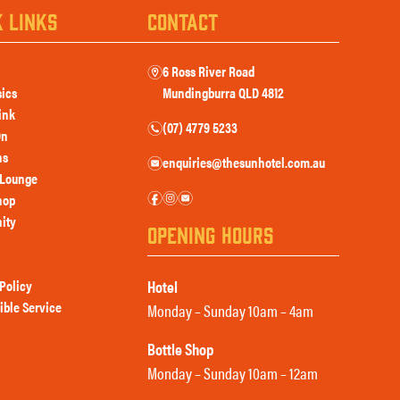
K LINKS
CONTACT
6 Ross River Road
m
sics
Mundingburra QLD 4812
ink
(07) 4779 5233
n
On
ns
enquiries@thesunhotel.com.au
e
Lounge
f
i
e
hop
ity
OPENING HOURS
Policy
Hotel
ible Service
Monday – Sunday 10am – 4am
Bottle Shop
Monday – Sunday 10am – 12am