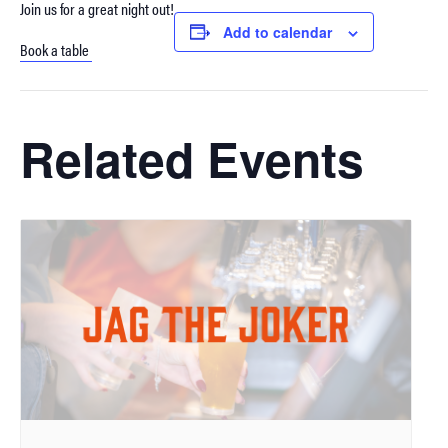
Join us for a great night out!
Add to calendar
Book a table
Related Events