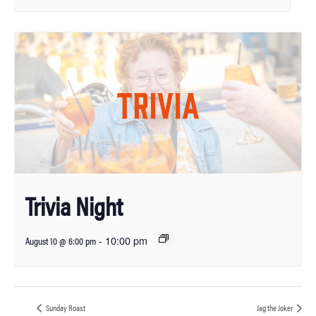
Trivia Night
-
10:00 pm
August 10 @ 6:00 pm
Sunday Roast
Jag the Joker