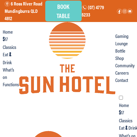
6 Ross River Road
m
BOOK
(07) 4779
n
Mundingburra QLD
f
i
e
TABLE
5233
4812
Home
Gaming
17
$
Lounge
Classics
Bottle
Eat
&
Shop
Drink
Community
What’s
Careers
on
Contact
Functions
Home
17
$
Classics
Eat
Drin
&
What’s on