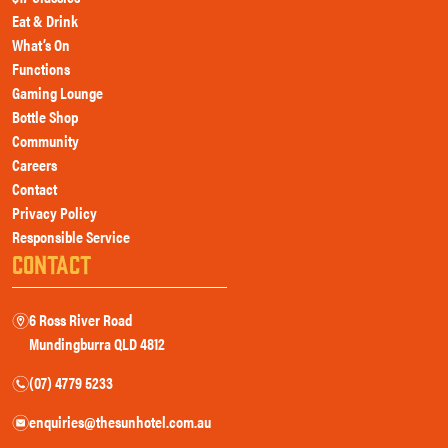
Eat & Drink
What’s On
Functions
Gaming Lounge
Bottle Shop
Community
Careers
Contact
Privacy Policy
Responsible Service
CONTACT
6 Ross River Road
m
Mundingburra QLD 4812
(07) 4779 5233
n
enquiries@thesunhotel.com.au
e