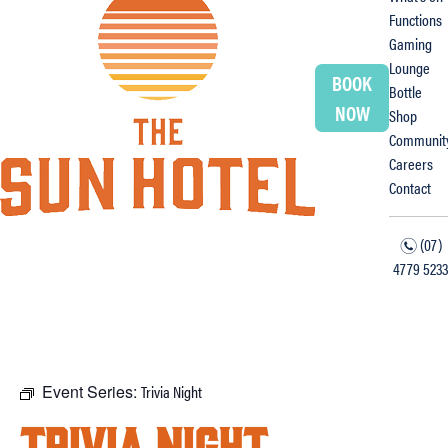
Functions
Gaming
Lounge
BOOK
Bottle
NOW
Shop
Communit
Careers
Contact
(07)
n
4779 5233
f
i
Event Series:
Trivia Night
Trivia Night