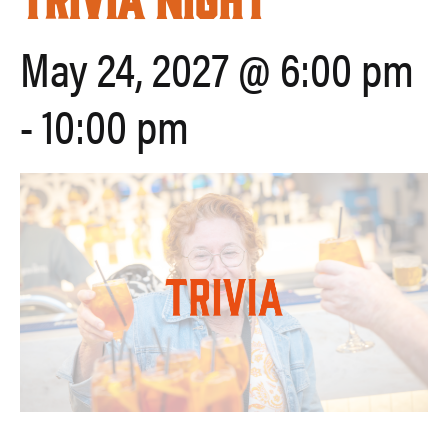
May 24, 2027 @ 6:00 pm
-
10:00 pm