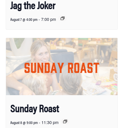
Jag the Joker
-
7:00 pm
August 7 @ 4:00 pm
Sunday Roast
-
11:30 pm
August 8 @ 9:00 pm