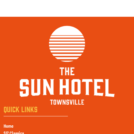
QUICK LINKS
Home
$17 Classics