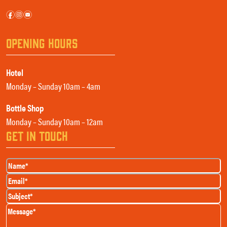
f
i
e
OPENING HOURS
Hotel
Monday – Sunday 10am – 4am
Bottle Shop
Monday – Sunday 10am – 12am
GET IN TOUCH
Name
(Required)
Email
(Required)
Subject
(Required)
Message
(Required)