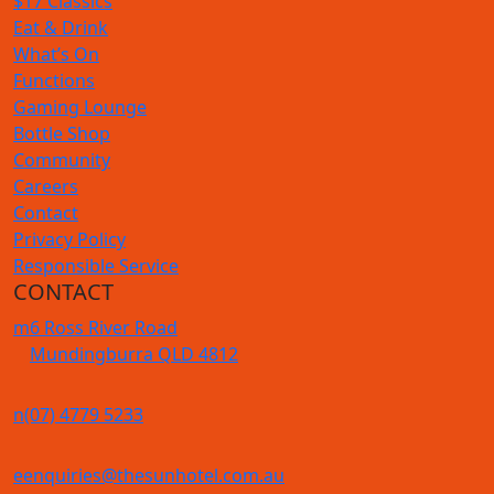
$17 Classics
Eat & Drink
What’s On
Functions
Gaming Lounge
Bottle Shop
Community
Careers
Contact
Privacy Policy
Responsible Service
CONTACT
m
6 Ross River Road
Mundingburra QLD 4812
n
(07) 4779 5233
e
enquiries@thesunhotel.com.au