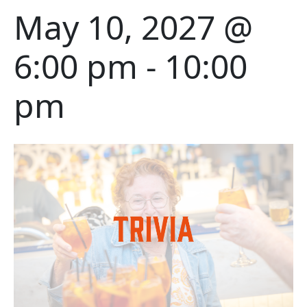
May 10, 2027 @
6:00 pm
-
10:00
pm