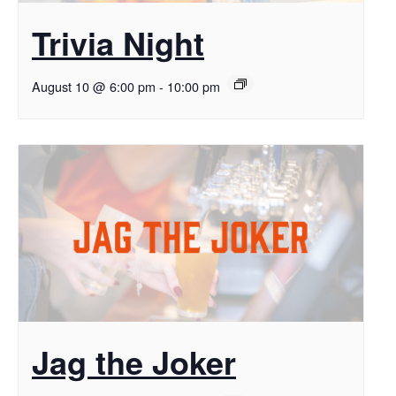
Trivia Night
August 10 @ 6:00 pm
-
10:00 pm
Jag the Joker