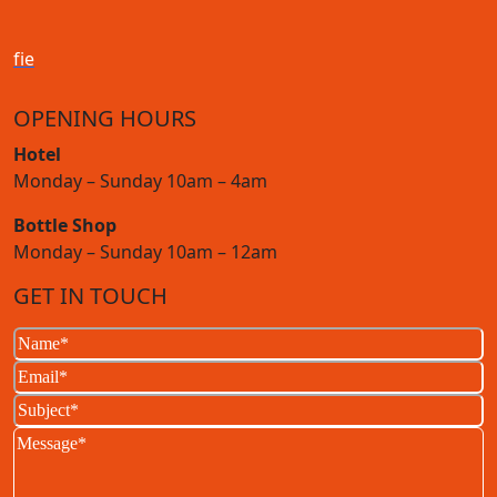
f
i
e
OPENING HOURS
Hotel
Monday – Sunday 10am – 4am
Bottle Shop
Monday – Sunday 10am – 12am
GET IN TOUCH
Name
(Required)
Email
(Required)
Subject
(Required)
Message
(Required)