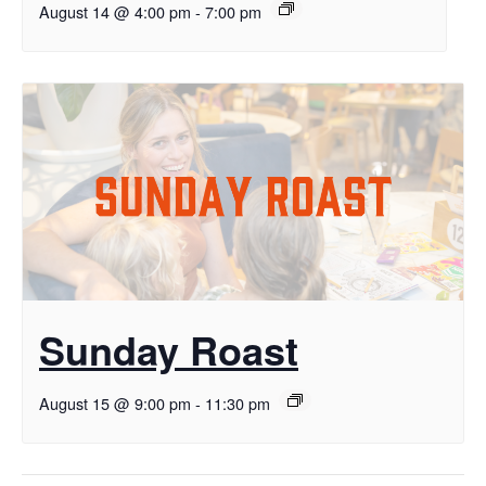
August 14 @ 4:00 pm
-
7:00 pm
Sunday Roast
August 15 @ 9:00 pm
-
11:30 pm