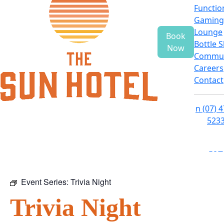
Functio
Gaming
Lounge
Book
Bottle 
Now
Commun
Careers
Contact
n
(07) 
523
f
i
e
Event Series:
Trivia Night
Trivia Night