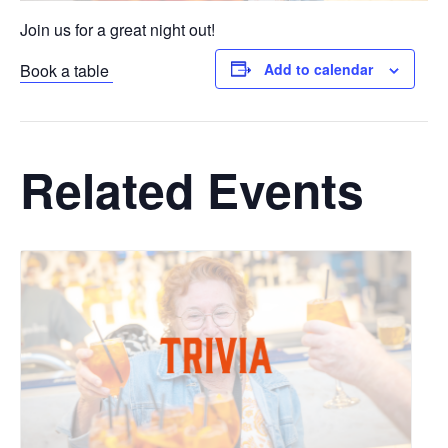
Join us for a great night out!
Book a table
Add to calendar
Related Events