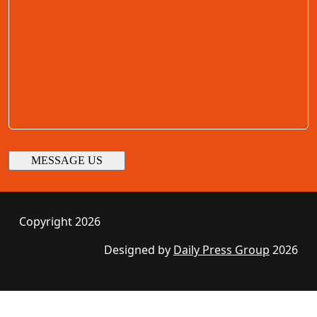
Copyright 2026
Designed by
Daily Press Group
2026