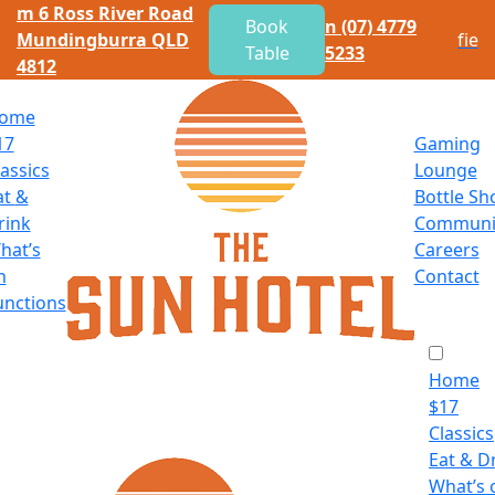
m
6 Ross River Road
Book
n
(07) 4779
Mundingburra QLD
f
i
e
Table
5233
4812
ome
17
Gaming
lassics
Lounge
at
&
Bottle Sh
rink
Communi
hat’s
Careers
n
Contact
unctions
Home
$
17
Classics
Eat
&
Dr
What’s 