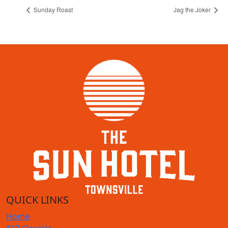
Sunday Roast
Jag the Joker
QUICK LINKS
Home