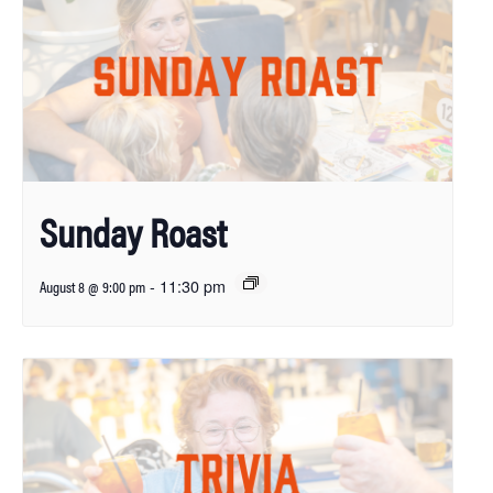
Sunday Roast
-
11:30 pm
August 8 @ 9:00 pm