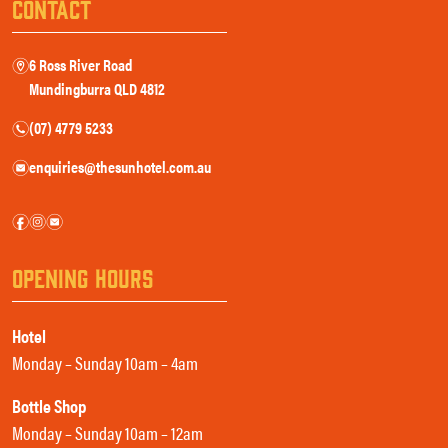
CONTACT
6 Ross River Road
m
Mundingburra QLD 4812
(07) 4779 5233
n
enquiries@thesunhotel.com.au
e
f
i
e
OPENING HOURS
Hotel
Monday – Sunday 10am – 4am
Bottle Shop
Monday – Sunday 10am – 12am