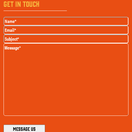
GET IN TOUCH
Name
(Required)
Email
(Required)
Subject
(Required)
Message
(Required)