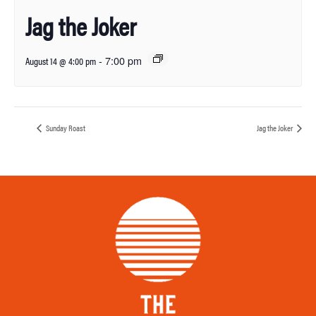
Jag the Joker
-
7:00 pm
August 14 @ 4:00 pm
Sunday Roast
Jag the Joker