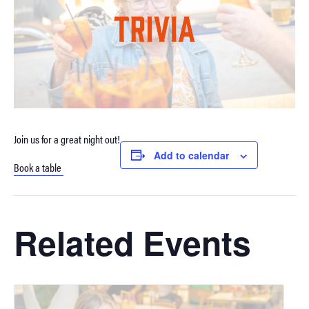
Join us for a great night out!
Add to calendar
Book a table
Related Events