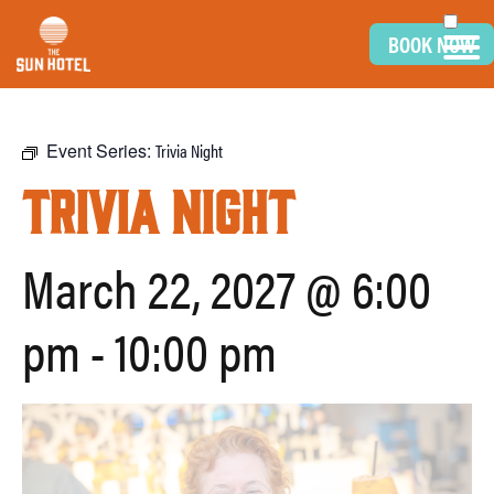
BOOK NOW
Event Series:
Trivia Night
Trivia Night
March 22, 2027 @ 6:00
pm
-
10:00 pm