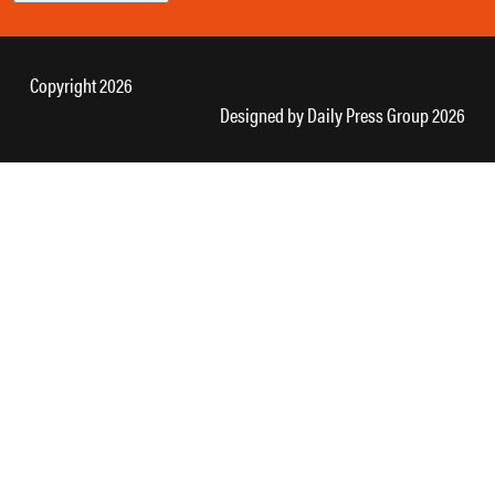
Copyright 2026
Designed by
Daily Press Group
2026