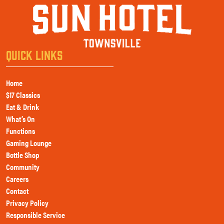
QUICK LINKS
Home
$17 Classics
Eat & Drink
What’s On
Functions
Gaming Lounge
Bottle Shop
Community
Careers
Contact
Privacy Policy
Responsible Service