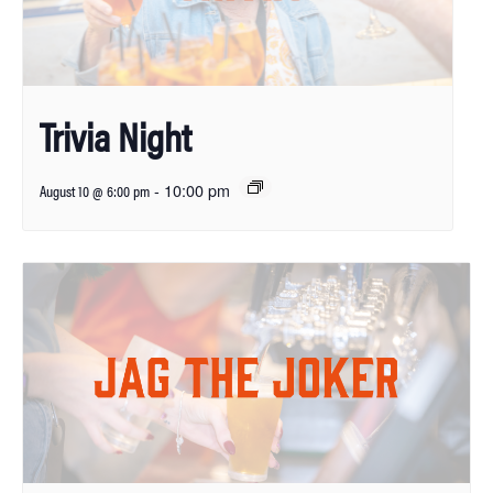
Trivia Night
-
10:00 pm
August 10 @ 6:00 pm