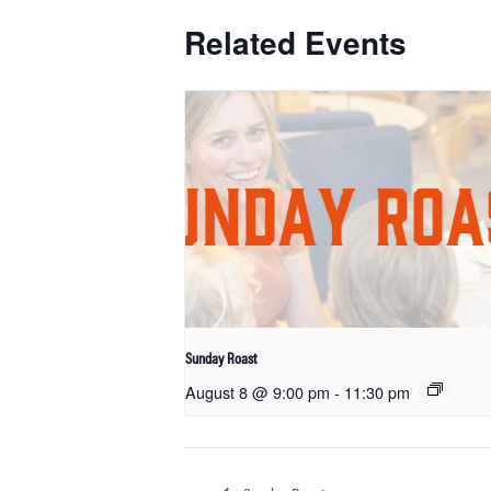
Related Events
Sunday Roast
August 8 @ 9:00 pm
-
11:30 pm