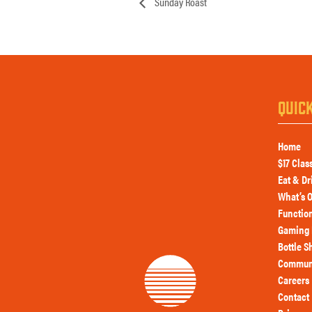
Sunday Roast
QUIC
Home
$17 Clas
Eat & Dr
What’s 
Functio
Gaming 
Bottle S
Commun
Careers
Contact