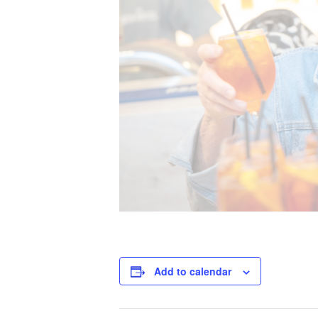
Add to calendar