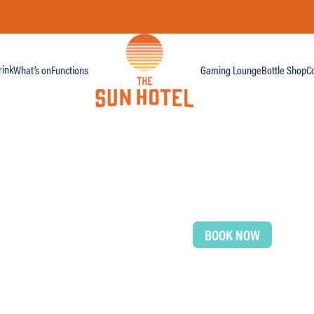
ink
What’s on
Functions
Gaming Lounge
Bottle Shop
C
BOOK NOW