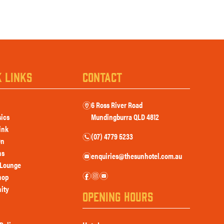
K LINKS
CONTACT
6 Ross River Road
m
sics
Mundingburra QLD 4812
ink
(07) 4779 5233
n
On
ns
enquiries@thesunhotel.com.au
e
Lounge
f
i
e
hop
ity
OPENING HOURS