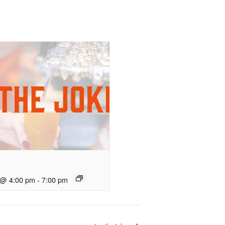
 @ 4:00 pm
-
7:00 pm