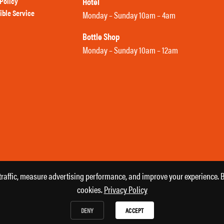
Policy
Hotel
ible Service
Monday – Sunday 10am – 4am
Bottle Shop
Monday – Sunday 10am – 12am
affic, measure advertising performance, and improve your experience. By
cookies.
Privacy Policy
DENY
ACCEPT