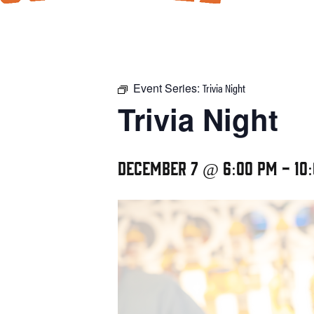
Event Series:
Trivia Night
Trivia Night
December 7 @ 6:00 pm
-
10