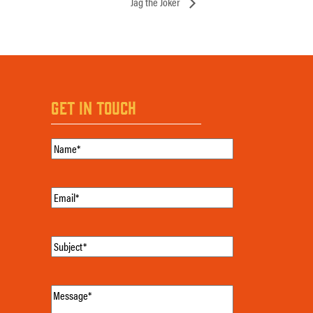
Jag the Joker
GET IN TOUCH
Name
(Required)
Email
(Required)
Subject
(Required)
Message
(Required)