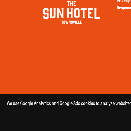
Privacy 
Respons
We use Google Analytics and Google Ads cookies to analyse website tr
Copyright 2026