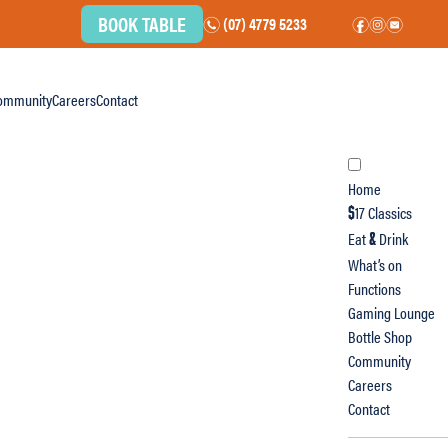
BOOK TABLE
(07) 4779 5233
n
f
i
e
ommunity
Careers
Contact
Home
17 Classics
$
Eat
Drink
&
What’s on
Functions
Gaming Lounge
Bottle Shop
Community
Careers
Contact