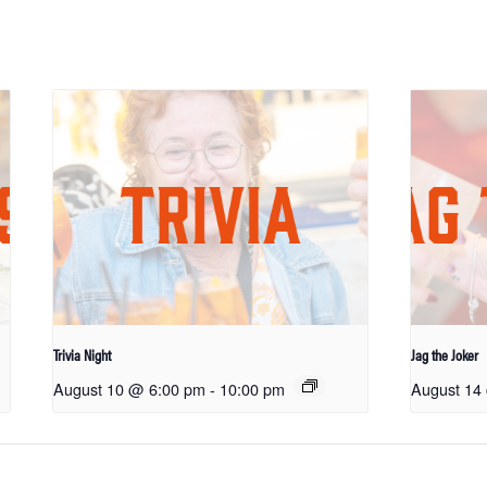
Trivia Night
Jag the Joker
August 10 @ 6:00 pm
-
10:00 pm
August 14