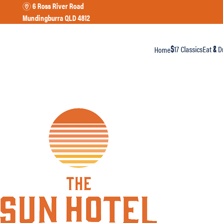
6 Ross River Road
m
Mundingburra QLD 4812
17 Classics
Eat
Dr
Home
$
&