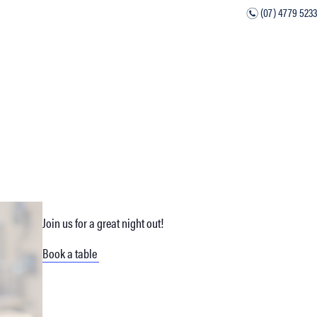
(07) 4779 5233
n
f
i
e
Join us for a great night out!
Book a table