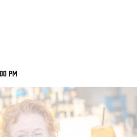
:00 pm