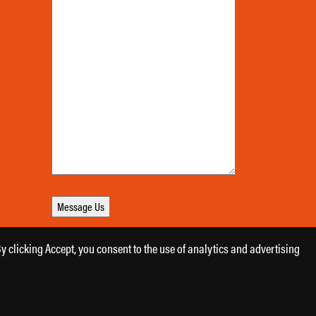
 clicking Accept, you consent to the use of analytics and advertising
Designed by
Daily Press Group
2026