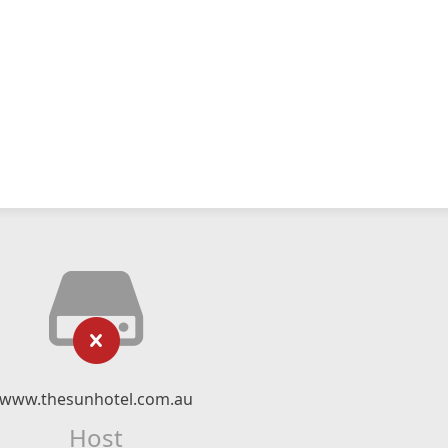
www.thesunhotel.com.au
Host