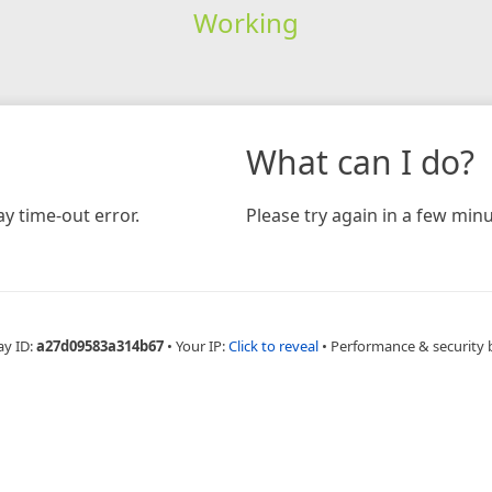
Working
What can I do?
y time-out error.
Please try again in a few minu
ay ID:
a27d09583a314b67
•
Your IP:
Click to reveal
•
Performance & security 