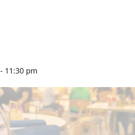
-
11:30 pm