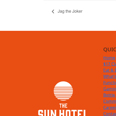
Jag the Joker
QUIC
Home
$17 Cl
Eat & 
What’
Funct
Gamin
Bottle
Commu
Caree
Conta