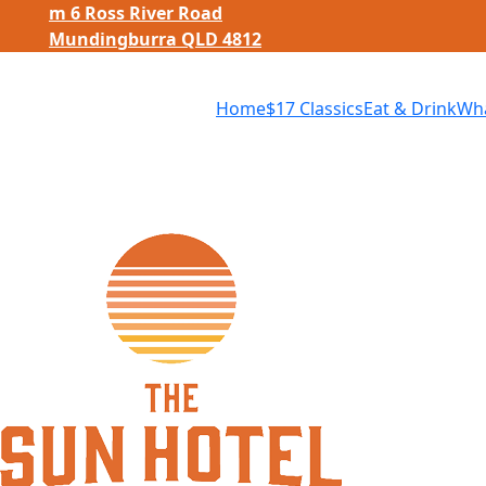
m
6 Ross River Road
Mundingburra QLD 4812
Home
$
17 Classics
Eat
&
Drink
Wha