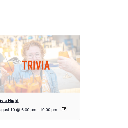
ivia Night
ugust 10 @ 6:00 pm
-
10:00 pm