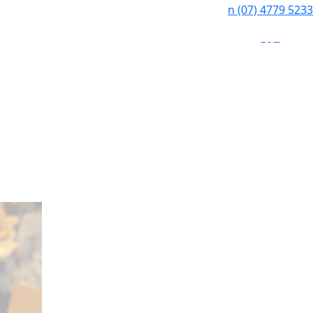
n
(07) 4779 5233
f
i
e