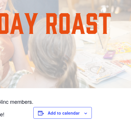
blinc members.
Add to calendar
ee!