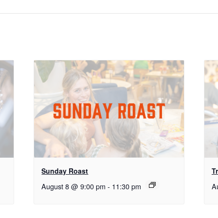
Sunday Roast
Tr
August 8 @ 9:00 pm
-
11:30 pm
A