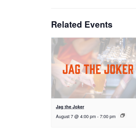
Related Events
Jag the Joker
August 7 @ 4:00 pm
-
7:00 pm