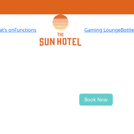
t’s on
Functions
Gaming Lounge
Bottl
Book Now