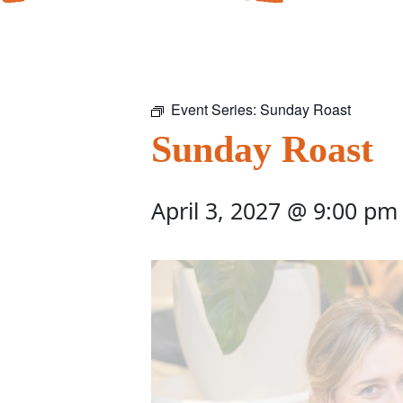
Event Series:
Sunday Roast
Sunday Roast
April 3, 2027 @ 9:00 pm