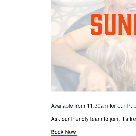
Available from 11.30am for our Pu
Ask our friendly team to join, it’s fr
Book Now