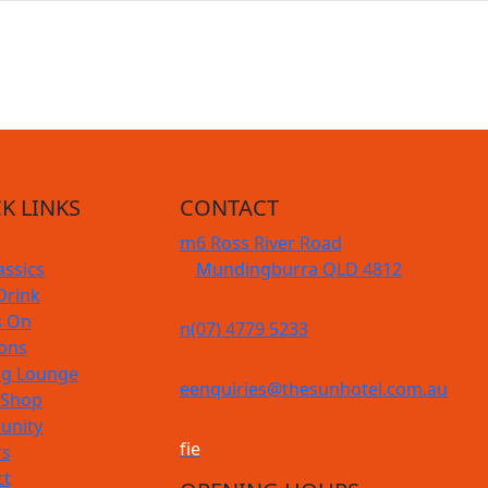
K LINKS
CONTACT
m
6 Ross River Road
assics
Mundingburra QLD 4812
Drink
s On
n
(07) 4779 5233
ions
g Lounge
e
enquiries@thesunhotel.com.au
 Shop
nity
f
i
e
rs
ct