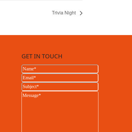
Trivia Night
GET IN TOUCH
Name
(Required)
Email
(Required)
Subject
(Required)
Message
(Required)