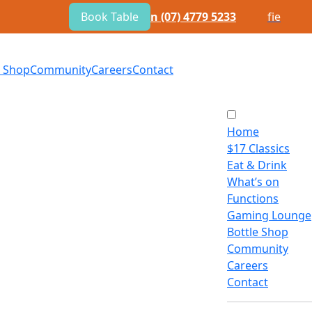
Book Table
n
(07) 4779 5233
f
i
e
e Shop
Community
Careers
Contact
Home
$
17 Classics
Eat
&
Drink
What’s on
Functions
Gaming Lounge
Bottle Shop
Community
Careers
Contact