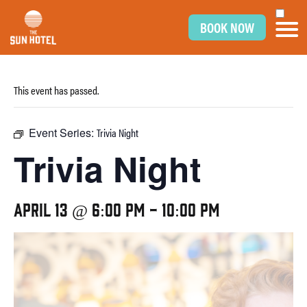
BOOK NOW
This event has passed.
Event Series:
Trivia Night
Trivia Night
April 13 @ 6:00 pm
-
10:00 pm