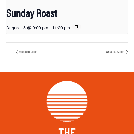
Sunday Roast
August 15 @ 9:00 pm
-
11:30 pm
Greatest Catch
Greatest Catch