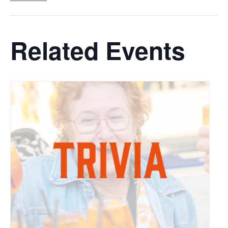
Related Events