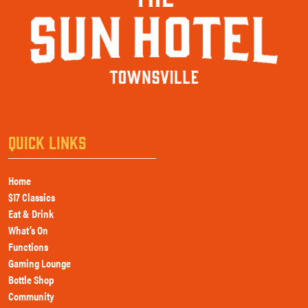
QUICK LINKS
Home
$17 Classics
Eat & Drink
What’s On
Functions
Gaming Lounge
Bottle Shop
Community