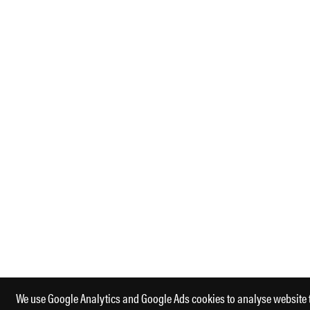
We use Google Analytics and Google Ads cookies to analyse website 