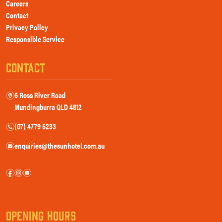
Careers
Contact
Privacy Policy
Responsible Service
CONTACT
6 Ross River Road
m
Mundingburra QLD 4812
(07) 4779 5233
n
enquiries@thesunhotel.com.au
e
f
i
e
OPENING HOURS