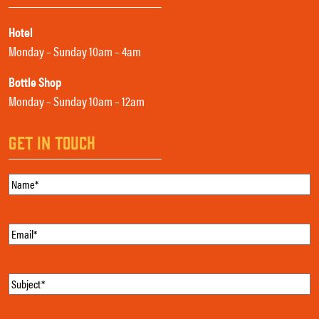
Hotel
Monday – Sunday 10am – 4am
Bottle Shop
Monday – Sunday 10am – 12am
GET IN TOUCH
Name
(Required)
Email
(Required)
Subject
(Required)