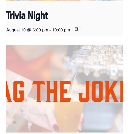
Trivia Night
August 10 @ 6:00 pm
-
10:00 pm