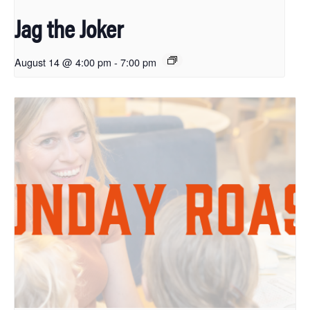
Jag the Joker
August 14 @ 4:00 pm
-
7:00 pm