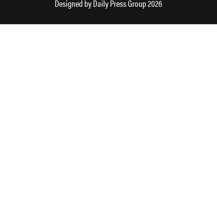
Designed by
Daily Press Group
2026