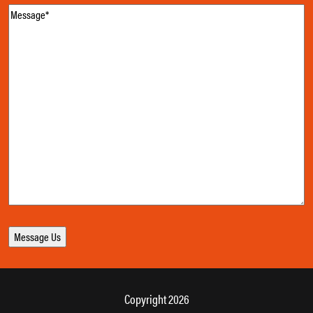
Message
(Required)
Copyright 2026