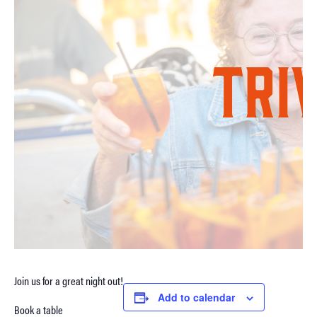
Join us for a great night out!
Add to calendar
Book a table